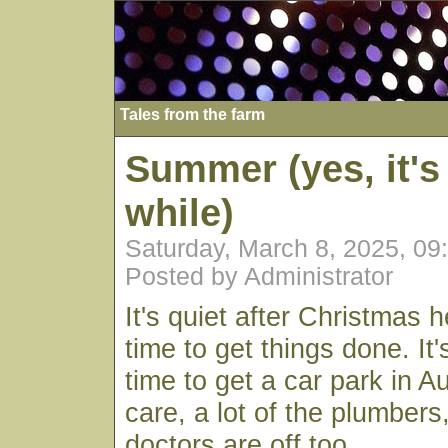
Tales from the farm
Summer (yes, it's
while)
Saturday, March 8, 2025, 0
Posted by Administrator
It's quiet after Christmas h
time to get things done. It
time to get a car park in A
care, a lot of the plumbers
doctors are off too.