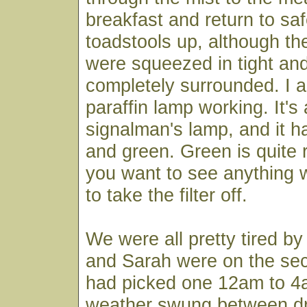
breakfast and return to sa
toadstools up, although th
were squeezed in tight an
completely surrounded. I a
paraffin lamp working. It's 
signalman's lamp, and it has
and green. Green is quite r
you want to see anything w
to take the filter off.
We were all pretty tired b
and Sarah were on the sec
had picked one 12am to 4a
weather swung between dr