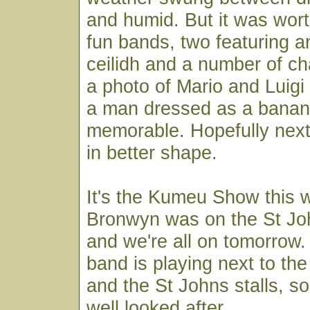
and humid. But it was wort
fun bands, two featuring a
ceilidh and a number of ch
a photo of Mario and Luigi
a man dressed as a banan
memorable. Hopefully next 
in better shape.
It's the Kumeu Show this 
Bronwyn was on the St Joh
and we're all on tomorrow.
band is playing next to the f
and the St Johns stalls, s
well looked after.