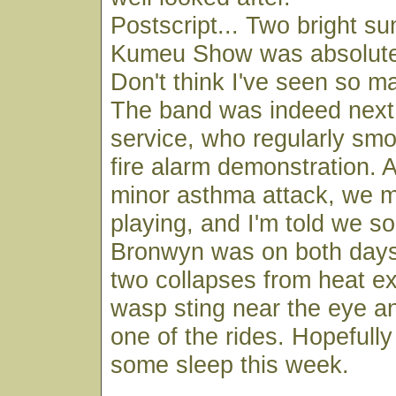
Postscript... Two bright s
Kumeu Show was absolutel
Don't think I've seen so m
The band was indeed next t
service, who regularly smo
fire alarm demonstration. 
minor asthma attack, we 
playing, and I'm told we s
Bronwyn was on both days
two collapses from heat ex
wasp sting near the eye an
one of the rides. Hopefull
some sleep this week.