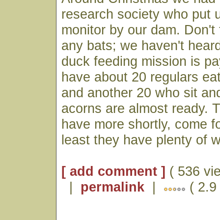
research society who put 
monitor by our dam. Don't 
any bats; we haven't hear
duck feeding mission is p
have about 20 regulars eat
and another 20 who sit an
acorns are almost ready. 
have more shortly, come fo
least they have plenty of w
[ add comment ]
( 536 vi
|
permalink
|
( 2.9