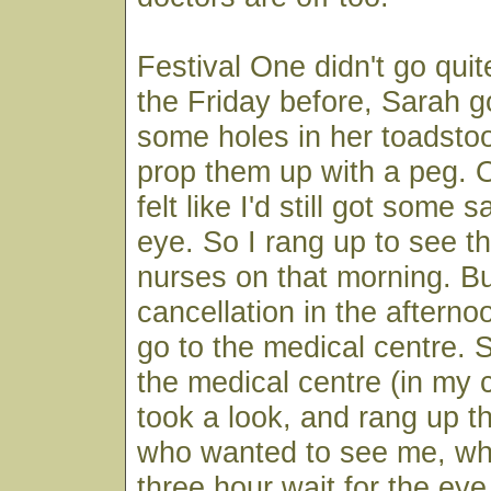
Festival One didn't go qui
the Friday before, Sarah go
some holes in her toadsto
prop them up with a peg. 
felt like I'd still got some
eye. So I rang up to see t
nurses on that morning. Bu
cancellation in the afterno
go to the medical centre. 
the medical centre (in my 
took a look, and rang up th
who wanted to see me, whi
three hour wait for the eye