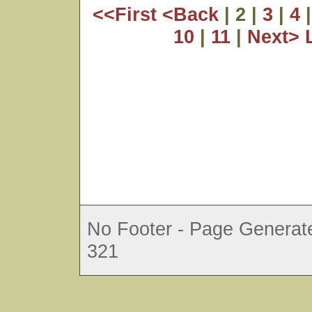
<<First
<Back
| 2 |
3
|
4
10
|
11
|
Next>
No Footer - Page Generate
321