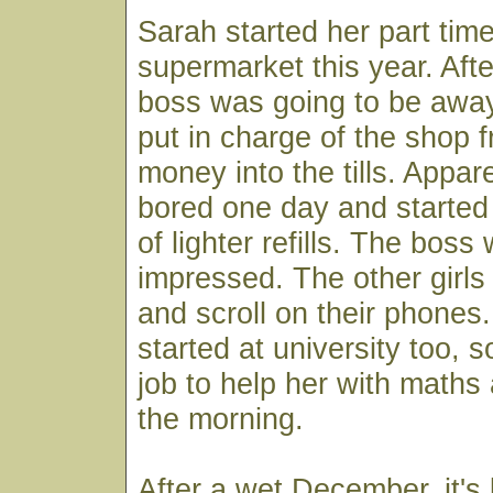
Sarah started her part time
supermarket this year. Aft
boss was going to be awa
put in charge of the shop f
money into the tills. Appa
bored one day and started 
of lighter refills. The bos
impressed. The other girls 
and scroll on their phone
started at university too, 
job to help her with maths 
the morning.
After a wet December, it's 