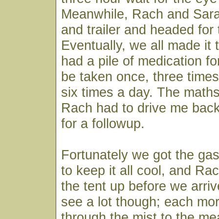
Meanwhile, Rach and Sara
and trailer and headed for
Eventually, we all made it 
had a pile of medication fo
be taken once, three times,
six times a day. The maths
Rach had to drive me back
for a followup.
Fortunately we got the gas
to keep it all cool, and R
the tent up before we arriv
see a lot though; each mor
through the mist to the me