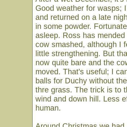
Good weather for wasps; I
and returned on a late nigh
in some powder. Fortunatel
asleep. Ross has mended t
cow smashed, although I fe
little strengthening. But th
now quite bare and the c
moved. That's useful; I ca
balls for Duchy without the
thre grass. The trick is t
wind and down hill. Less ef
human.
Around Christmas we had a