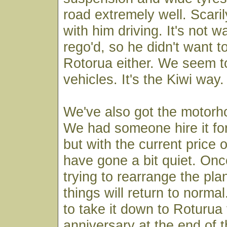
road extremely well. Scaril
with him driving. It's not w
rego'd, so he didn't want to
Rotorua either. We seem to
vehicles. It's the Kiwi way.
We've also got the motorh
We had someone hire it for
but with the current price 
have gone a bit quiet. On
trying to rearrange the pla
things will return to norma
to take it down to Roturua
anniversary at the end of 