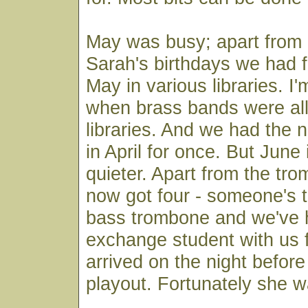
May was busy; apart from
Sarah's birthdays we had f
May in various libraries. I'm
when brass bands were al
libraries. And we had the n
in April for once. But June 
quieter. Apart from the tr
now got four - someone's 
bass trombone and we've
exchange student with us f
arrived on the night before t
playout. Fortunately she w