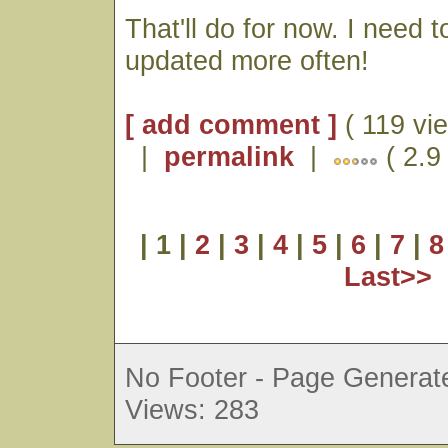
That'll do for now. I need t
updated more often!
[ add comment ]
( 119 vi
|
permalink
|
( 2.9 
| 1 |
2
|
3
|
4
|
5
|
6
|
7
|
8
Last>>
No Footer - Page Generate
Views: 283