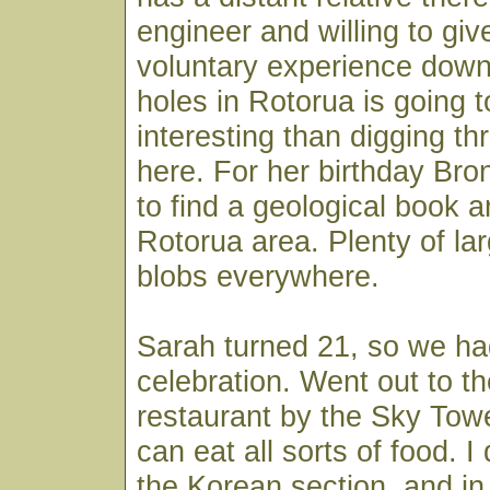
engineer and willing to gi
voluntary experience down 
holes in Rotorua is going 
interesting than digging th
here. For her birthday B
to find a geological book 
Rotorua area. Plenty of la
blobs everywhere.
Sarah turned 21, so we had
celebration. Went out to th
restaurant by the Sky Tow
can eat all sorts of food. I
the Korean section, and in 