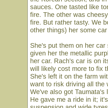
sauces. One tasted like t
fire. The other was cheesy
fire. But rather tasty. We
other things) her some car
She's put them on her car
given her the metallic purp
her car. Rach's car is on it
will likely cost more to fix 
She's left it on the farm wi
want to risk driving all th
We've also got Taumata's li
He gave me a ride in it; it'
suspension and wide tyres