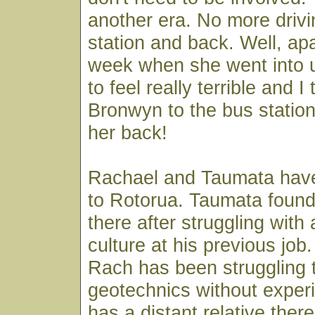
another era. No more drivi
station and back. Well, apa
week when she went into u
to feel really terrible and I
Bronwyn to the bus station 
her back!
Rachael and Taumata hav
to Rotorua. Taumata foun
there after struggling with a
culture at his previous job
Rach has been struggling t
geotechnics without exper
has a distant relative ther