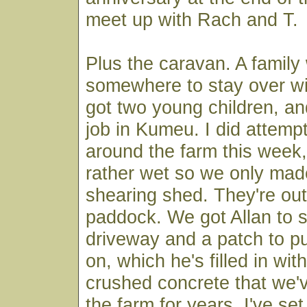
meet up with Rach and T.
Plus the caravan. A family
somewhere to stay over wi
got two young children, an
job in Kumeu. I did attemp
around the farm this week, 
rather wet so we only made
shearing shed. They're out 
paddock. We got Allan to 
driveway and a patch to pu
on, which he's filled in wit
crushed concrete that we'v
the farm for years. I've se