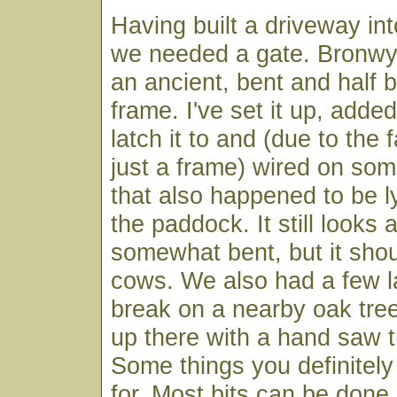
Having built a driveway in
we needed a gate. Bronwy
an ancient, bent and half 
frame. I've set it up, adde
latch it to and (due to the f
just a frame) wired on so
that also happened to be l
the paddock. It still looks
somewhat bent, but it shou
cows. We also had a few 
break on a nearby oak tree
up there with a hand saw tr
Some things you definitely
for. Most bits can be done