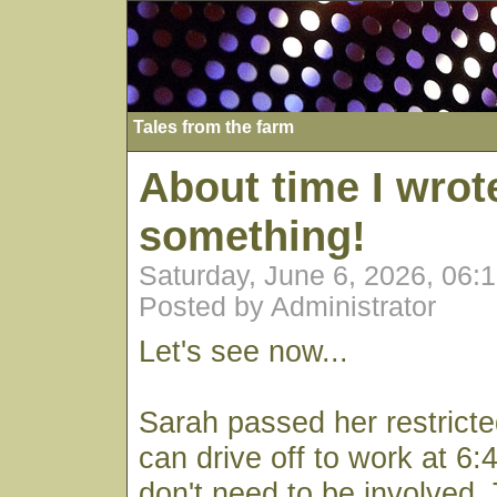
Tales from the farm
About time I wrot
something!
Saturday, June 6, 2026, 06:
Posted by Administrator
Let's see now...
Sarah passed her restrict
can drive off to work at 6
don't need to be involved.