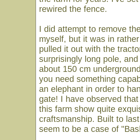
rewired the fence.
I did attempt to remove th
myself, but it was in rather 
pulled it out with the tracto
surprisingly long pole, an
about 150 cm underground
you need something capabl
an elephant in order to han
gate! I have observed tha
this farm show quite exqui
craftsmanship. Built to las
seem to be a case of "Ba