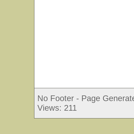
No Footer - Page Generate
Views: 211