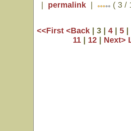
|
permalink
|
( 3 /
<<First
<Back
| 3 |
4
|
5
|
11
|
12
|
Next>