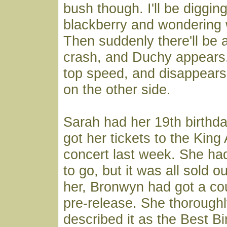
bush though. I'll be diggin
blackberry and wondering 
Then suddenly there'll be 
crash, and Duchy appears,
top speed, and disappears 
on the other side.
Sarah had her 19th birthd
got her tickets to the Kin
concert last week. She ha
to go, but it was all sold 
her, Bronwyn had got a cou
pre-release. She thoroughl
described it as the Best Bi