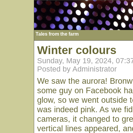
Tales from the farm
Winter colours
Sunday, May 19, 2024, 07:
Posted by Administrator
We saw the aurora! Bronwy
some guy on Facebook ha
glow, so we went outside t
was indeed pink. As we fid
cameras, it changed to gr
vertical lines appeared, an