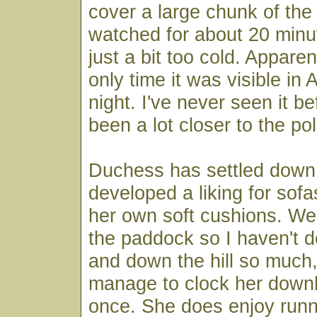
cover a large chunk of the
watched for about 20 minute
just a bit too cold. Appare
only time it was visible in
night. I've never seen it be
been a lot closer to the po
Duchess has settled down 
developed a liking for sofa
her own soft cushions. We
the paddock so I haven't d
and down the hill so much,
manage to clock her downh
once. She does enjoy runn