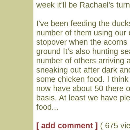
week it'll be Rachael's turn
I've been feeding the duck
number of them using our
stopover when the acorns 
ground It's also hunting se
number of others arriving a
sneaking out after dark an
some chicken food. I think
now have about 50 there o
basis. At least we have pl
food...
[ add comment ]
( 675 vi