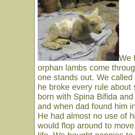
We 
orphan lambs come through
one stands out. We called
he broke every rule about 
born with Spina Bifida and 
and when dad found him in
He had almost no use of h
would flop around to move 