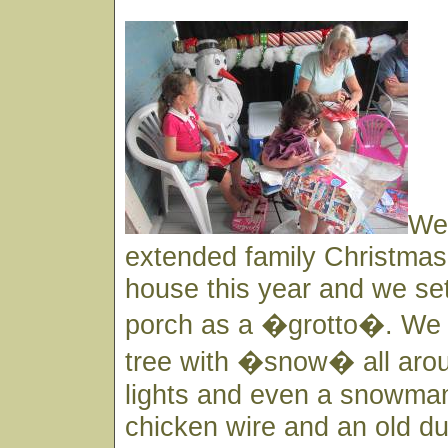
We
extended family Christmas 
house this year and we set
porch as a �grotto�. We h
tree with �snow� all aro
lights and even a snowma
chicken wire and an old du