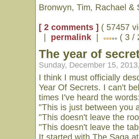
Bronwyn, Tim, Rachael & 
[ 2 comments ]
( 57457 vi
|
permalink
|
( 3 /
The year of secre
Sunday, December 15, 2013
I think I must officially de
Year Of Secrets. I can't b
times I've heard the words
"This is just between you
"This doesn't leave the ro
"This doesn't leave the tab
It started with The Saga a