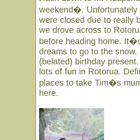
weekend�. Unfortunately t
were closed due to really
we drove across to Rotorua
before heading home. It�s
dreams to go to the snow, 
(belated) birthday present.
lots of fun in Rotorua. Defi
places to take Tim�s m
here.