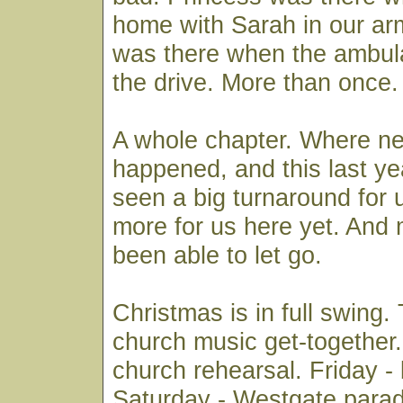
home with Sarah in our ar
was there when the ambu
the drive. More than once.
A whole chapter. Where n
happened, and this last ye
seen a big turnaround for u
more for us here yet. And
been able to let go.
Christmas is in full swing.
church music get-together
church rehearsal. Friday -
Saturday - Westgate para