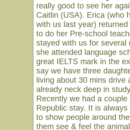
really good to see her aga
Caitlin (USA). Erica (who 
with us last year) returned
to do her Pre-school teach
stayed with us for several
she attended language sch
great IELTS mark in the 
say we have three daughte
living about 30 mins drive
already neck deep in study
Recently we had a couple
Republic stay. It is always
to show people around the
them see & feel the animal