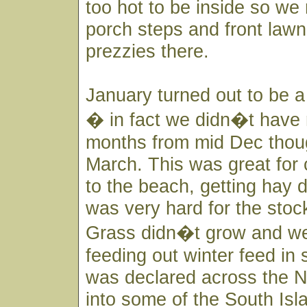
too hot to be inside so we
porch steps and front law
prezzies there.
January turned out to be a
� in fact we didn�t have r
months from mid Dec thoug
March. This was great for
to the beach, getting hay d
was very hard for the stoc
Grass didn�t grow and we 
feeding out winter feed i
was declared across the N
into some of the South Isl