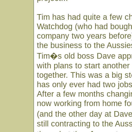
Tim has had quite a few c
Watchdog (who had bought 
company two years before)
the business to the Aussi
Tim�s old boss Dave app
with plans to start anothe
together. This was a big s
has only ever had two jobs 
After a few months changin
now working from home fo
(and the other day at Dav
still contracting to the Aus