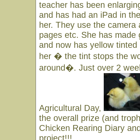
teacher has been enlargin
and has had an iPad in the
her. They use the camera 
pages etc. She has made 
and now has yellow tinted 
her � the tint stops the 
around�. Just over 2 wee
Agricultural Day,
the overall prize (and troph
Chicken Rearing Diary an
project!!!