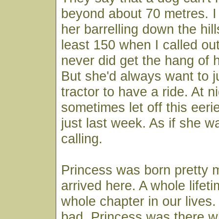
beyond about 70 metres. 
her barrelling down the hill
least 150 when I called o
never did get the hang of 
But she'd always want to 
tractor to have a ride. At n
sometimes let off this eeri
just last week. As if she wa
calling.
Princess was born pretty
arrived here. A whole lifeti
whole chapter in our lives
bad. Princess was there 