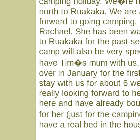
camping holiday. We�re h
north to Ruakaka. We are a
forward to going camping, 
Rachael. She has been wa
to Ruakaka for the past se
camp will also be very spec
have Tim�s mum with us.
over in January for the firs
stay with us for about 6 
really looking forward to her
here and have already bo
for her (just for the campi
have a real bed in the hou