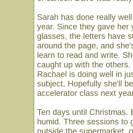
Sarah has done really well 
year. Since they gave her 
glasses, the letters have 
around the page, and she'
learn to read and write. S
caught up with the others
Rachael is doing well in ju
subject. Hopefully she'll be
accelerator class next yea
Ten days until Christmas.
humid. Three sessions to g
outside the supermarket, o