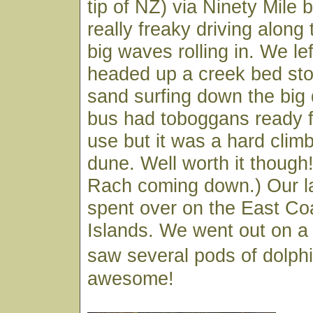
tip of NZ) via Ninety Mile 
really freaky driving along
big waves rolling in. We le
headed up a creek bed sto
sand surfing down the big
bus had toboggans ready f
use but it was a hard climb
dune. Well worth it though!
Rach coming down.) Our l
spent over on the East Co
Islands. We went out on a
saw several pods of dolphi
awesome!