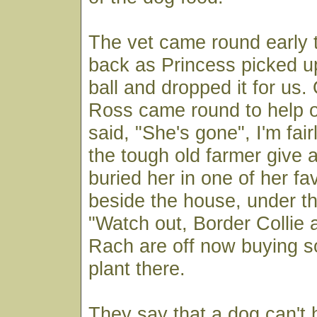
The vet came round early 
back as Princess picked up
ball and dropped it for us. 
Ross came round to help o
said, "She's gone", I'm fair
the tough old farmer give
buried her in one of her fa
beside the house, under th
"Watch out, Border Collie 
Rach are off now buying s
plant there.
They say that a dog can'