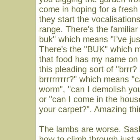
come in hoping for a fres
they start the vocalisation
range. There's the familiar
buk" which means "I've jus
There's the "BUK" which m
that food has my name on i
this pleading sort of "brrr? 
brrrrrrrrr?" which means "
worm", "can I demolish yo
or "can I come in the hou
your carpet?". Amazing thi
The lambs are worse. Sash
how to climb through just 