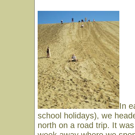
In e
school holidays), we heade
north on a road trip. It wa
week away where we spent