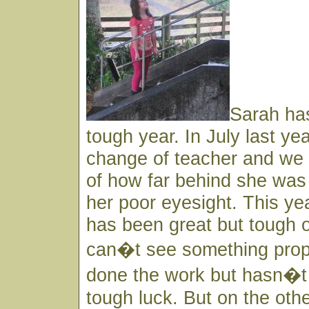
Sarah has
tough year. In July last ye
change of teacher and w
of how far behind she was 
her poor eyesight. This ye
has been great but tough o
can�t see something pro
done the work but hasn�t
tough luck. But on the oth