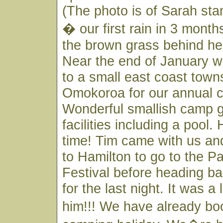
(The photo is of Sarah stan
� our first rain in 3 mont
the brown grass behind her
Near the end of January 
to a small east coast town
Omokoroa for our annual c
Wonderful smallish camp g
facilities including a pool. 
time! Tim came with us an
to Hamilton to go to the P
Festival before heading ba
for the last night. It was a l
him!!! We have already b