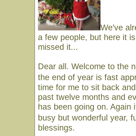
We've alr
a few people, but here it i
missed it...
Dear all. Welcome to the 
the end of year is fast ap
time for me to sit back and
past twelve months and ev
has been going on. Again i
busy but wonderful year, f
blessings.