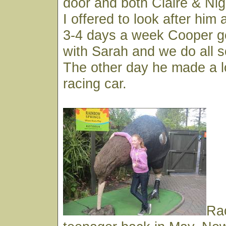
door and both Claire & Nige
I offered to look after him 
3-4 days a week Cooper ge
with Sarah and we do all so
The other day he made a l
racing car.
Ra