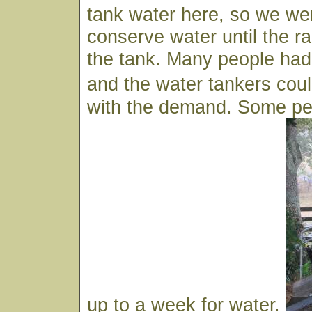
tank water here, so we wer
conserve water until the ra
the tank. Many people had 
and the water tankers co
with the demand. Some peo
up to a week for water.