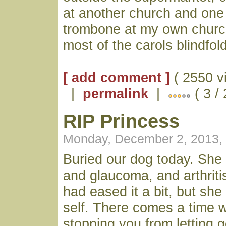
at another church and one
trombone at my own church
most of the carols blindfold
[ add comment ]
( 2550 v
|
permalink
|
( 3 /
RIP Princess
Monday, December 2, 2013,
Buried our dog today. She
and glaucoma, and arthriti
had eased it a bit, but she
self. There comes a time w
stopping you from letting 