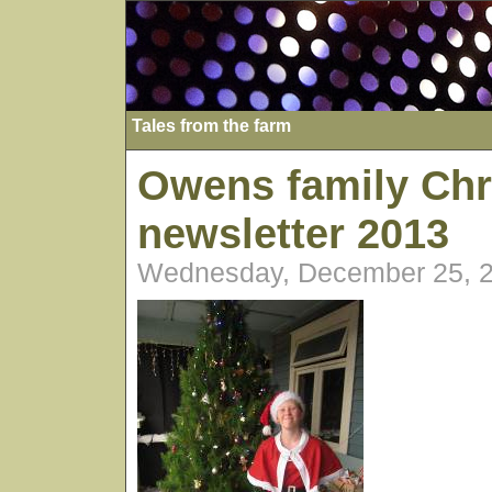
Tales from the farm
Owens family Chr
newsletter 2013
Wednesday, December 25, 2