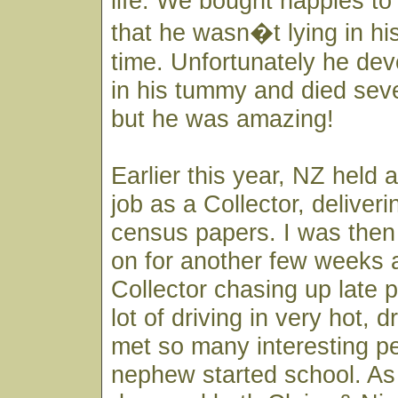
life. We bought nappies to
that he wasn�t lying in his
time. Unfortunately he de
in his tummy and died seve
but he was amazing!
Earlier this year, NZ held 
job as a Collector, deliveri
census papers. I was then
on for another few weeks 
Collector chasing up late 
lot of driving in very hot, 
met so many interesting pe
nephew started school. As 