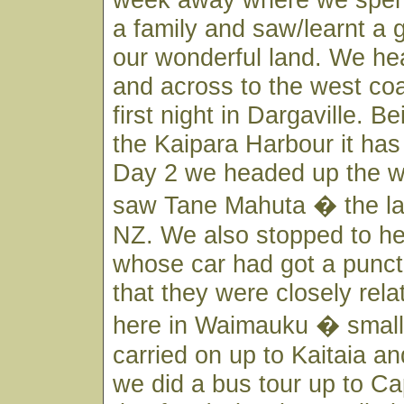
a family and saw/learnt a 
our wonderful land. We he
and across to the west co
first night in Dargaville. Be
the Kaipara Harbour it has
Day 2 we headed up the w
saw Tane Mahuta � the lar
NZ. We also stopped to he
whose car had got a punct
that they were closely rela
here in Waimauku � small
carried on up to Kaitaia a
we did a bus tour up to C