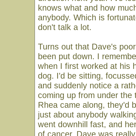
knows what and how much 
anybody. Which is fortuna
don't talk a lot.
Turns out that Dave's poo
been put down. I remembe
when I first worked at his 
dog. I'd be sitting, focusse
and suddenly notice a rat
coming up from under the 
Rhea came along, they'd ba
just about anybody walkin
went downhill fast, and her
of cancer. Dave was really