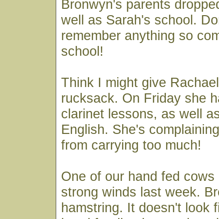
Bronwyn's parents dropped i
well as Sarah's school. Do
remember anything so comp
school!
Think I might give Racha
rucksack. On Friday she 
clarinet lessons, as well 
English. She's complaining
from carrying too much!
One of our hand fed cows g
strong winds last week. B
hamstring. It doesn't look 