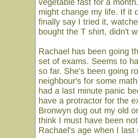
vegetable fast for a month. 
might change my life. If it 
finally say I tried it, watch
bought the T shirt, didn't w
Rachael has been going thr
set of exams. Seems to ha
so far. She's been going r
neighbour's for some math
had a last minute panic be
have a protractor for the 
Bronwyn dug out my old on
think I must have been not
Rachael's age when I last 