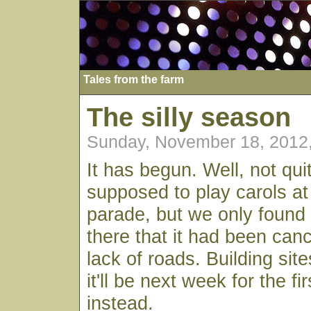
Tales from the farm
The silly season
Sunday, November 18, 2012
It has begun. Well, not qu
supposed to play carols a
parade, but we only found
there that it had been canc
lack of roads. Building si
it'll be next week for the fi
instead.