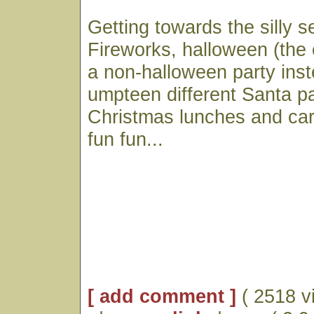
Getting towards the silly 
Fireworks, halloween (the 
a non-halloween party inst
umpteen different Santa p
Christmas lunches and caro
fun fun...
[ add comment ]
( 2518 v