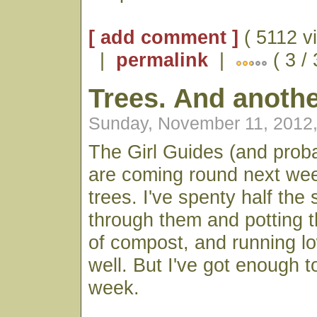
[ add comment ]
( 5112 v
|
permalink
|
( 3 /
Trees. And anothe
Sunday, November 11, 2012
The Girl Guides (and prob
are coming round next wee
trees. I've spenty half th
through them and potting 
of compost, and running l
well. But I've got enough t
week.