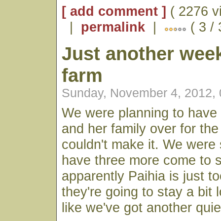
[ add comment ]
( 2276 v
|
permalink
|
( 3 /
Just another wee
farm
Sunday, November 4, 2012,
We were planning to have 
and her family over for the
couldn't make it. We were
have three more come to s
apparently Paihia is just t
they're going to stay a bit 
like we've got another qui