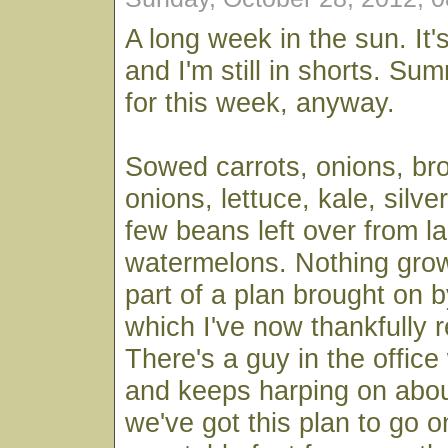
A long week in the sun. It'
and I'm still in shorts. Sum
for this week, anyway.
Sowed carrots, onions, bro
onions, lettuce, kale, silve
few beans left over from la
watermelons. Nothing growi
part of a plan brought on b
which I've now thankfully 
There's a guy in the offic
and keeps harping on about
we've got this plan to go o