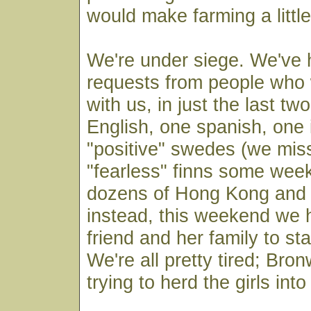
would make farming a little
We're under siege. We've h
requests from people who 
with us, in just the last t
English, one spanish, one i
"positive" swedes (we mis
"fearless" finns some wee
dozens of Hong Kong and 
instead, this weekend we 
friend and her family to st
We're all pretty tired; Bron
trying to herd the girls into