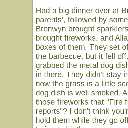
Had a big dinner over at 
parents', followed by some
Bronwyn brought sparkler
brought fireworks, and All
boxes of them. They set of
the barbecue, but it fell of
grabbed the metal dog dish
in there. They didn't stay i
now the grass is a little s
dog dish is well smoked. 
those fireworks that "Fire 
reports"? I don't think you
hold them while they go off