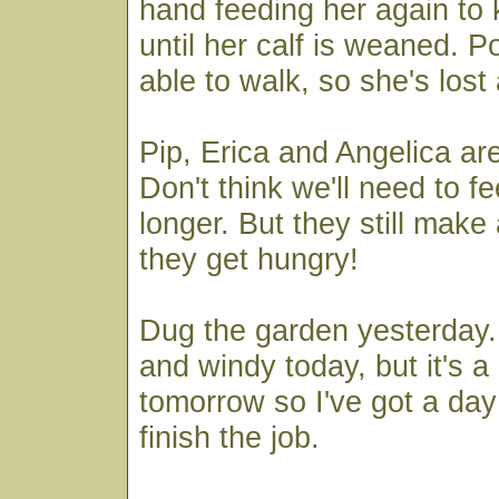
hand feeding her again to 
until her calf is weaned. Po
able to walk, so she's lost 
Pip, Erica and Angelica ar
Don't think we'll need to 
longer. But they still mak
they get hungry!
Dug the garden yesterday. A
and windy today, but it's a
tomorrow so I've got a day 
finish the job.