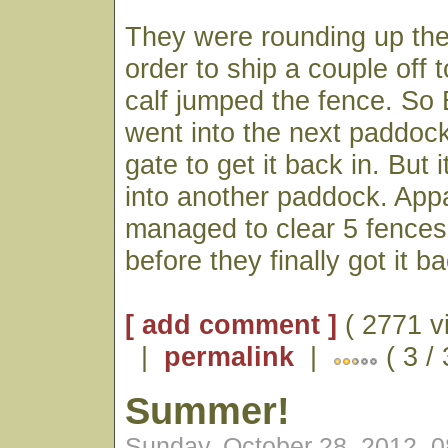
They were rounding up the
order to ship a couple off
calf jumped the fence. So
went into the next paddoc
gate to get it back in. But 
into another paddock. Appa
managed to clear 5 fences
before they finally got it b
[ add comment ]
( 2771 v
|
permalink
|
( 3 /
Summer!
Sunday, October 28, 2012, 