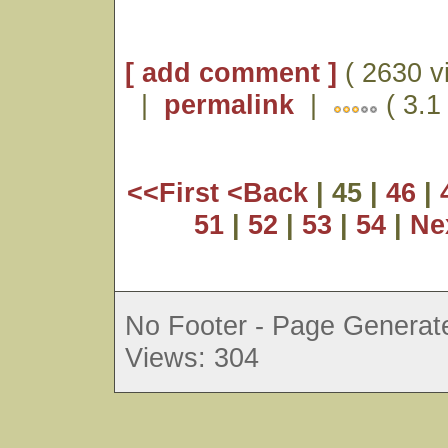
[ add comment ]
( 2630 v
|
permalink
|
( 3.1
<<First
<Back
| 45 |
46
|
51
|
52
|
53
|
54
|
Ne
No Footer - Page Generate
Views: 304