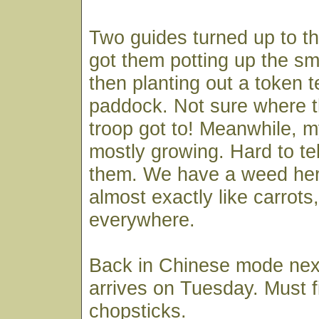
Two guides turned up to the
got them potting up the sm
then planting out a token t
paddock. Not sure where th
troop got to! Meanwhile, 
mostly growing. Hard to tel
them. We have a weed her
almost exactly like carrots
everywhere.
Back in Chinese mode nex
arrives on Tuesday. Must 
chopsticks.