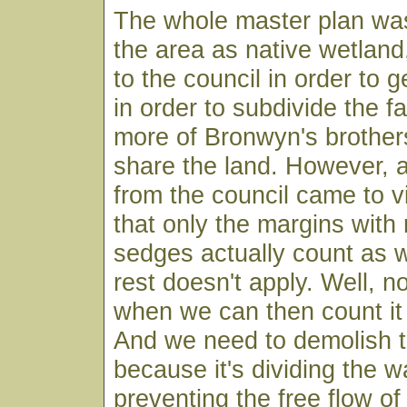
The whole master plan was
the area as native wetland
to the council in order to ge
in order to subdivide the f
more of Bronwyn's brothers
share the land. However, 
from the council came to vi
that only the margins with
sedges actually count as 
rest doesn't apply. Well, no
when we can then count it 
And we need to demolish 
because it's dividing the 
preventing the free flow of