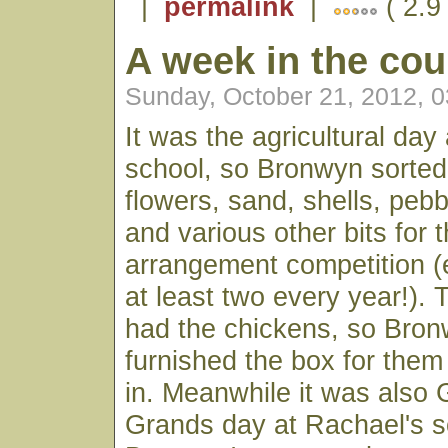
|
permalink
|
( 2.9
A week in the cou
Sunday, October 21, 2012, 
It was the agricultural day
school, so Bronwyn sorted
flowers, sand, shells, peb
and various other bits for 
arrangement competition 
at least two every year!). 
had the chickens, so Bron
furnished the box for them
in. Meanwhile it was also 
Grands day at Rachael's s