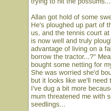
trying to hit the possums...
Allan got hold of some sw
He's ploughed up part of 
us, and the tennis court 
is now well and truly plou
advantage of living on a f
borrow the tractor...?" Me
bought some netting for my
She was worried she'd bo
but it looks like we'll nee
I've dug a bit more becau
mum threatened me with s
seedlings...