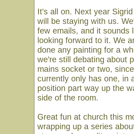
It's all on. Next year Sigr
will be staying with us. W
few emails, and it sounds l
looking forward to it. We a
done any painting for a wh
we're still debating about p
mains socket or two, sinc
currently only has one, in 
position part way up the w
side of the room.
Great fun at church this 
wrapping up a series about