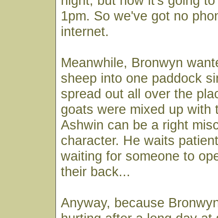
night, but now it's going 
1pm. So we've got no pho
internet.
Meanwhile, Bronwyn want
sheep into one paddock si
spread out all over the pla
goats were mixed up with 
Ashwin can be a right mis
character. He waits patient
waiting for someone to ope
their back...
Anyway, because Bronwyn'