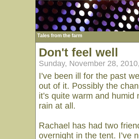
Tales from the farm
Don't feel well
Sunday, November 28, 2010
I've been ill for the past w
out of it. Possibly the cha
it's quite warm and humid n
rain at all.
Rachael has had two frien
overnight in the tent. I've