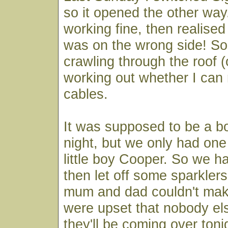
so it opened the other way. 
working fine, then realised 
was on the wrong side! So 
crawling through the roof (
working out whether I can 
cables.
It was supposed to be a bon
night, but we only had one 
little boy Cooper. So we h
then let off some sparkler
mum and dad couldn't make
were upset that nobody els
they'll be coming over ton