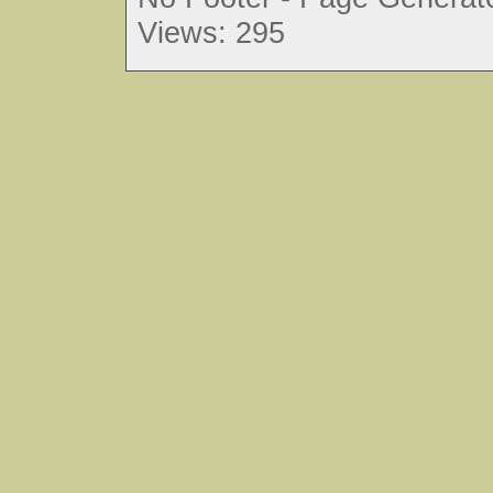
Views: 295