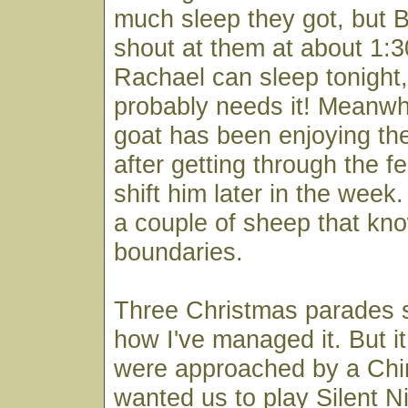
much sleep they got, but 
shout at them at about 1:
Rachael can sleep tonight
probably needs it! Meanwh
goat has been enjoying t
after getting through the f
shift him later in the week
a couple of sheep that kn
boundaries.
Three Christmas parades s
how I've managed it. But i
were approached by a Ch
wanted us to play Silent Ni