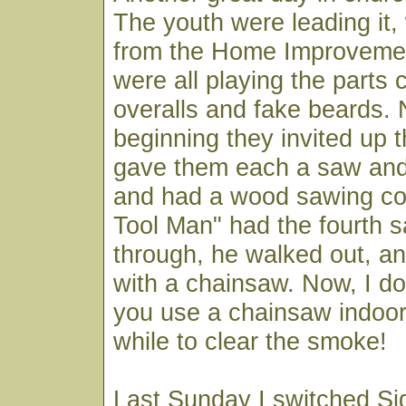
The youth were leading it,
from the Home Improveme
were all playing the parts 
overalls and fake beards. 
beginning they invited up 
gave them each a saw and
and had a wood sawing co
Tool Man" had the fourth 
through, he walked out, a
with a chainsaw. Now, I d
you use a chainsaw indoors
while to clear the smoke!
Last Sunday I switched Si