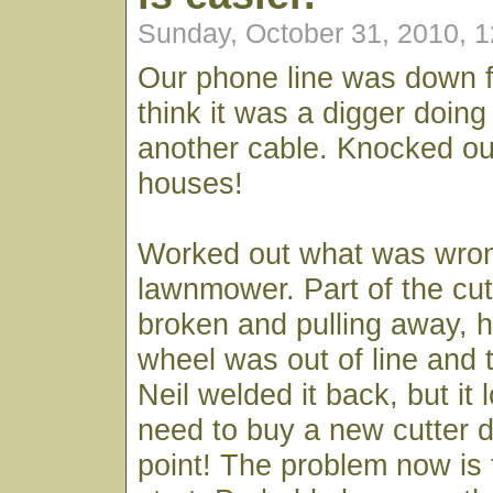
Sunday, October 31, 2010, 
Our phone line was down f
think it was a digger doing
another cable. Knocked ou
houses!
Worked out what was wron
lawnmower. Part of the cut
broken and pulling away, 
wheel was out of line and th
Neil welded it back, but it l
need to buy a new cutter 
point! The problem now is t