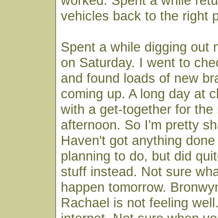
worked. Spent a while retur
vehicles back to the right 
Spent a while digging out
on Saturday. I went to che
and found loads of new br
coming up. A long day at 
with a get-together for the
afternoon. So I'm pretty s
Haven't got anything done 
planning to do, but did quit
stuff instead. Not sure wha
happen tomorrow. Bronwyn
Rachael is not feeling wel