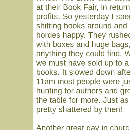
at their Book Fair, in return
profits. So yesterday I spe
shifting books around and
hordes happy. They rushed 
with boxes and huge bags,
anything they could find. 
we must have sold up to a
books. It slowed down afte
11am most people were jus
hunting for authors and gr
the table for more. Just as
pretty shattered by then!
Another great day in churc