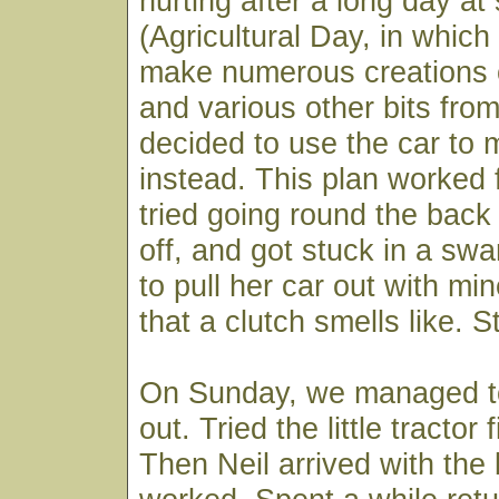
hurting after a long day at
(Agricultural Day, in which 
make numerous creations o
and various other bits fro
decided to use the car to
instead. This plan worked f
tried going round the back
off, and got stuck in a sw
to pull her car out with mi
that a clutch smells like. St
On Sunday, we managed to 
out. Tried the little tractor 
Then Neil arrived with the