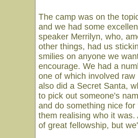
The camp was on the topi
and we had some excellent
speaker Merrilyn, who, a
other things, had us sticki
smilies on anyone we wan
encourage. We had a numbe
one of which involved raw
also did a Secret Santa, w
to pick out someone's nam
and do something nice for
them realising who it was. 
of great fellowship, but we'