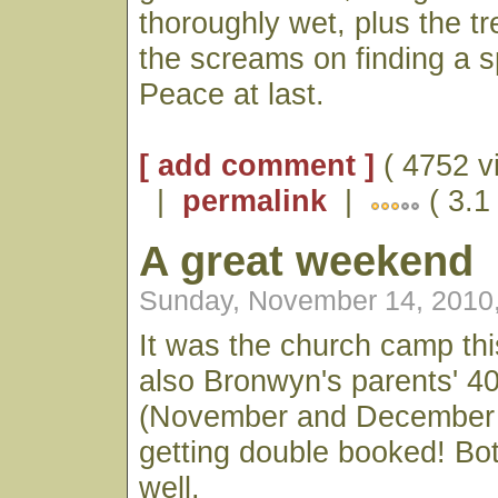
thoroughly wet, plus the t
the screams on finding a sp
Peace at last.
[ add comment ]
( 4752 v
|
permalink
|
( 3.1
A great weekend
Sunday, November 14, 2010
It was the church camp th
also Bronwyn's parents' 40
(November and December h
getting double booked! Bot
well.