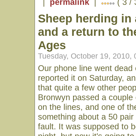
|
permalink
|
( 3 /
Sheep herding in 
and a return to th
Ages
Tuesday, October 19, 2010,
Our phone line went dead 
reported it on Saturday, a
that quite a few other peop
Bronwyn passed a couple 
on the lines, and one of 
something about a 50 pair 
fault. It was supposed to 