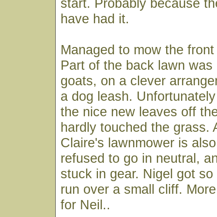
start. Probably because th
have had it.
Managed to mow the front 
Part of the back lawn was
goats, on a clever arrang
a dog leash. Unfortunately 
the nice new leaves off th
hardly touched the grass. 
Claire's lawnmower is also 
refused to go in neutral, 
stuck in gear. Nigel got so 
run over a small cliff. Mor
for Neil..