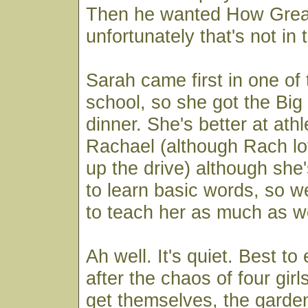
Then he wanted How Great
unfortunately that's not in 
Sarah came first in one of 
school, so she got the Big
dinner. She's better at athl
Rachael (although Rach lo
up the drive) although she's
to learn basic words, so w
to teach her as much as w
Ah well. It's quiet. Best t
after the chaos of four girl
get themselves, the garde