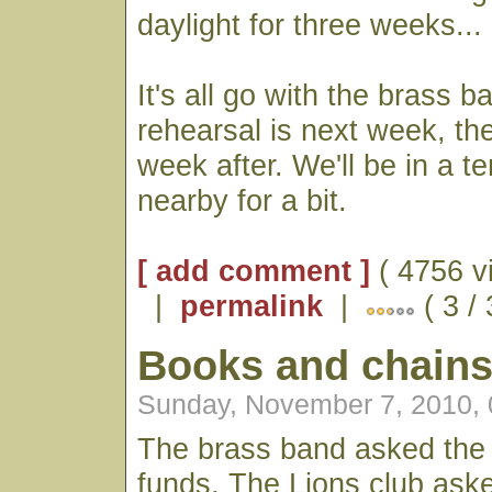
daylight for three weeks...
It's all go with the brass b
rehearsal is next week, the
week after. We'll be in a t
nearby for a bit.
[ add comment ]
( 4756 v
|
permalink
|
( 3 /
Books and chain
Sunday, November 7, 2010,
The brass band asked the 
funds, The Lions club aske