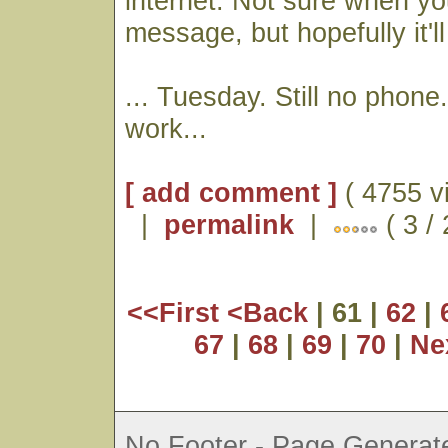
internet. Not sure when you
message, but hopefully it'll
... Tuesday. Still no phone
work...
[ add comment ]
( 4755 v
|
permalink
|
( 3 /
<<First
<Back
| 61 |
62
|
67
|
68
|
69
|
70
|
Ne
No Footer - Page Generate