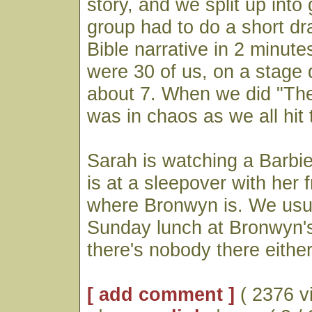
story, and we split up into
group had to do a short d
Bible narrative in 2 minute
were 30 of us, on a stage 
about 7. When we did "The
was in chaos as we all hit t
Sarah is watching a Barbi
is at a sleepover with her 
where Bronwyn is. We usu
Sunday lunch at Bronwyn's
there's nobody there either
[ add comment ]
( 2376 v