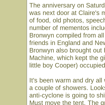
The anniversary on Saturd
was next door at Claire's 
of food, old photos, spee
number of mementos includ
Bronwyn compiled from all 
friends in England and Ne
Bronwyn also brought out 
Machine, which kept the gir
little boy Cooper) occupied
It's been warm and dry all
a couple of showers. Looks
anti-cyclone is going to sh
Must move the tent. The g