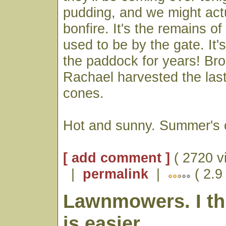
pudding, and we might actu
bonfire. It's the remains of
used to be by the gate. It's
the paddock for years! Br
Rachael harvested the last
cones.
Hot and sunny. Summer's 
[ add comment ]
( 2720 v
|
permalink
|
( 2.9
Lawnmowers. I th
is easier.