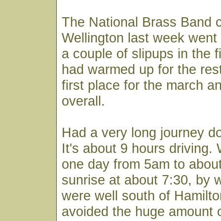
The National Brass Band c
Wellington last week went 
a couple of slipups in the f
had warmed up for the res
first place for the march a
overall.
Had a very long journey d
It's about 9 hours driving
one day from 5am to abou
sunrise at about 7:30, by 
were well south of Hamil
avoided the huge amount o