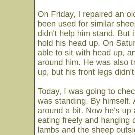
On Friday, I repaired an ol
been used for similar sheep
didn't help him stand. But i
hold his head up. On Satu
able to sit with head up, a
around him. He was also tr
up, but his front legs didn'
Today, I was going to che
was standing. By himself.
around a bit. Now he's up 
eating freely and hanging 
lambs and the sheep outsi