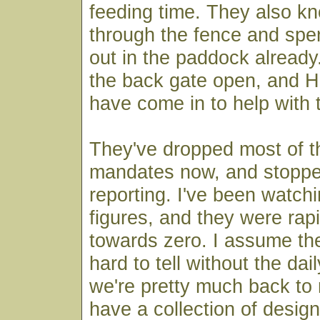
feeding time. They also k
through the fence and spen
out in the paddock already.
the back gate open, and Ha
have come in to help with 
They've dropped most of 
mandates now, and stopped
reporting. I've been watchi
figures, and they were rap
towards zero. I assume they 
hard to tell without the dai
we're pretty much back to 
have a collection of desig