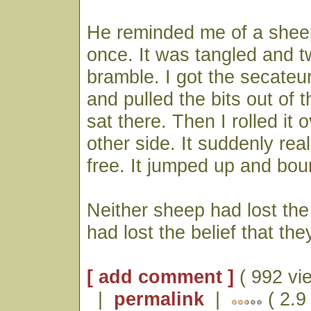
He reminded me of a shee
once. It was tangled and t
bramble. I got the secateur
and pulled the bits out of th
sat there. Then I rolled it o
other side. It suddenly real
free. It jumped up and bou
Neither sheep had lost the 
had lost the belief that the
[ add comment ]
( 992 vi
|
permalink
|
( 2.9