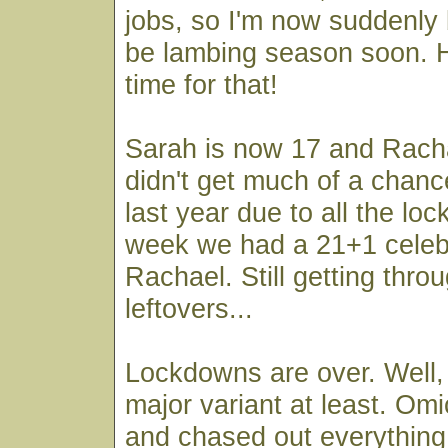
jobs, so I'm now suddenly b
be lambing season soon. Ho
time for that!
Sarah is now 17 and Rach
didn't get much of a chanc
last year due to all the lo
week we had a 21+1 celebr
Rachael. Still getting thro
leftovers...
Lockdowns are over. Well, 
major variant at least. Om
and chased out everything 