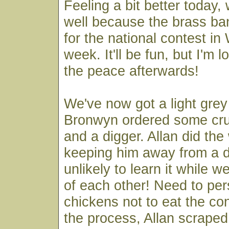
Feeling a bit better today, 
well because the brass band
for the national contest in
week. It'll be fun, but I'm 
the peace afterwards!
We've now got a light grey
Bronwyn ordered some cr
and a digger. Allan did the w
keeping him away from a di
unlikely to learn it while w
of each other! Need to pe
chickens not to eat the con
the process, Allan scraped o