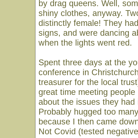
by drag queens. Well, som
shiny clothes, anyway. Tw
distinctly female! They h
signs, and were dancing ab
when the lights went red.
Spent three days at the y
conference in Christchurch
treasurer for the local trus
great time meeting people
about the issues they had 
Probably hugged too many
because I then came down
Not Covid (tested negative