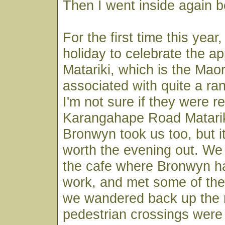
Then I went inside again be
For the first time this year
holiday to celebrate the ap
Matariki, which is the Mao
associated with quite a ra
I'm not sure if they were re
Karangahape Road Matarik
Bronwyn took us too, but i
worth the evening out. We 
the cafe where Bronwyn h
work, and met some of the
we wandered back up the 
pedestrian crossings wer