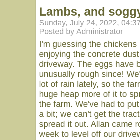
Lambs, and soggy
Sunday, July 24, 2022, 04:
Posted by Administrator
I'm guessing the chickens
enjoying the concrete dust
driveway. The eggs have b
unusually rough since! We
lot of rain lately, so the f
huge heap more of it to s
the farm. We've had to put 
a bit; we can't get the trac
spread it out. Allan came r
week to level off our drive