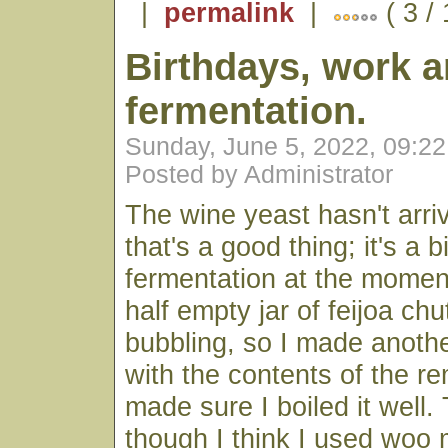
|
permalink
|
( 3 /
Birthdays, work 
fermentation.
Sunday, June 5, 2022, 09:2
Posted by Administrator
The wine yeast hasn't arri
that's a good thing; it's a bi
fermentation at the momen
half empty jar of feijoa ch
bubbling, so I made another
with the contents of the re
made sure I boiled it well.
though I think I used woo