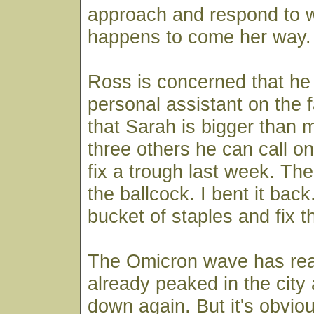
approach and respond to 
happens to come her way.
Ross is concerned that he
personal assistant on the 
that Sarah is bigger than
three others he can call o
fix a trough last week. Th
the ballcock. I bent it bac
bucket of staples and fix t
The Omicron wave has reac
already peaked in the city
down again. But it's obviou