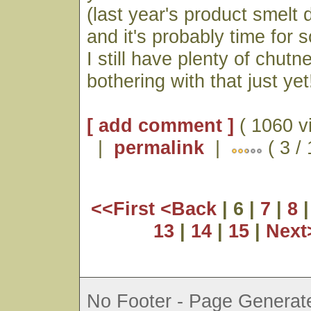
(last year's product smelt d
and it's probably time for 
I still have plenty of chutn
bothering with that just yet
[ add comment ]
( 1060 v
|
permalink
|
( 3 /
<<First
<Back
| 6 |
7
|
8
13
|
14
|
15
|
Nex
No Footer - Page Generate