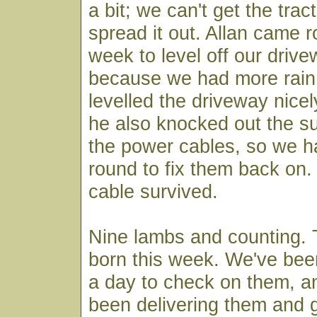
a bit; we can't get the trac
spread it out. Allan came r
week to level off our drive
because we had more rain 
levelled the driveway nicel
he also knocked out the su
the power cables, so we 
round to fix them back on. 
cable survived.
Nine lambs and counting. 
born this week. We've bee
a day to check on them, 
been delivering them and g