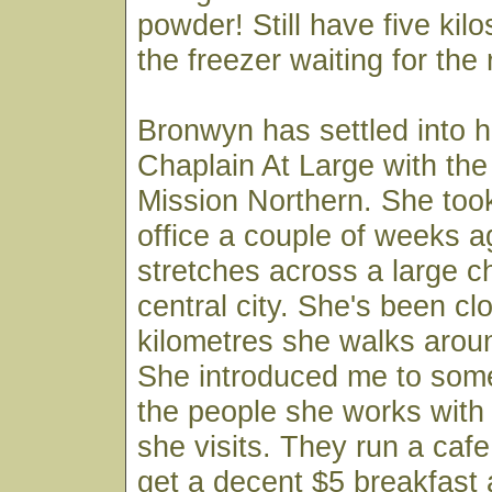
powder! Still have five kilos
the freezer waiting for the
Bronwyn has settled into 
Chaplain At Large with the
Mission Northern. She too
office a couple of weeks a
stretches across a large c
central city. She's been cl
kilometres she walks arou
She introduced me to some
the people she works with
she visits. They run a caf
get a decent $5 breakfast