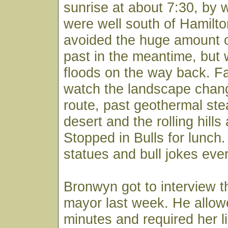
sunrise at about 7:30, by 
were well south of Hamil
avoided the huge amount o
past in the meantime, but
floods on the way back. Fa
watch the landscape chan
route, past geothermal st
desert and the rolling hills
Stopped in Bulls for lunch. 
statues and bull jokes eve
Bronwyn got to interview 
mayor last week. He allow
minutes and required her li