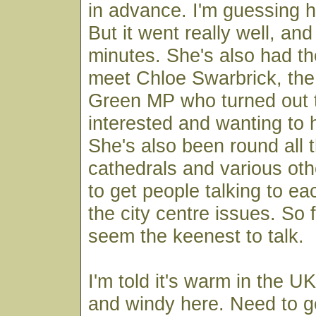
in advance. I'm guessing h
But it went really well, and
minutes. She's also had t
meet Chloe Swarbrick, th
Green MP who turned out t
interested and wanting to 
She's also been round all
cathedrals and various oth
to get people talking to ea
the city centre issues. So f
seem the keenest to talk.
I'm told it's warm in the UK
and windy here. Need to 