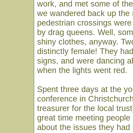
work, and met some of the
we wandered back up the 
pedestrian crossings wer
by drag queens. Well, som
shiny clothes, anyway. Tw
distinctly female! They h
signs, and were dancing ab
when the lights went red.
Spent three days at the y
conference in Christchurch
treasurer for the local trus
great time meeting people
about the issues they had 