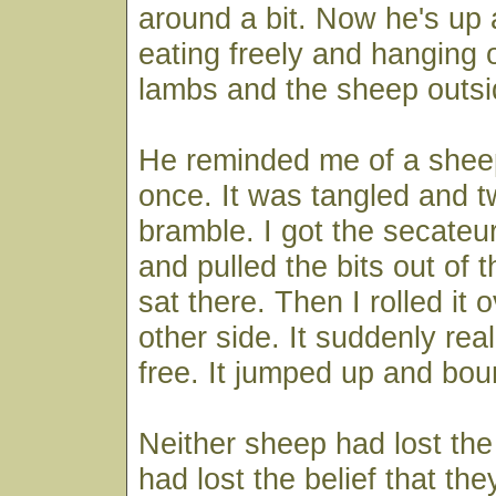
around a bit. Now he's up 
eating freely and hanging 
lambs and the sheep outsi
He reminded me of a shee
once. It was tangled and t
bramble. I got the secateur
and pulled the bits out of th
sat there. Then I rolled it o
other side. It suddenly real
free. It jumped up and bou
Neither sheep had lost the 
had lost the belief that the