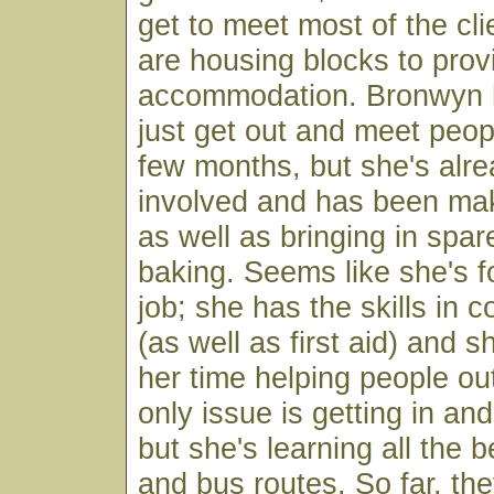
get to meet most of the cli
are housing blocks to prov
accommodation. Bronwyn h
just get out and meet people
few months, but she's alre
involved and has been ma
as well as bringing in sp
baking. Seems like she's 
job; she has the skills in
(as well as first aid) and 
her time helping people o
only issue is getting in and 
but she's learning all the 
and bus routes. So far, the