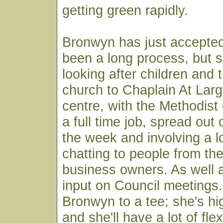
getting green rapidly.
Bronwyn has just accepted 
been a long process, but 
looking after children and t
church to Chaplain At Large
centre, with the Methodist c
a full time job, spread out 
the week and involving a l
chatting to people from th
business owners. As well 
input on Council meetings. 
Bronwyn to a tee; she's hi
and she'll have a lot of flexi