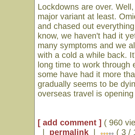
Lockdowns are over. Well, 
major variant at least. Om
and chased out everything 
know, we haven't had it yet
many symptoms and we al
with a cold a while back. It'
long time to work through
some have had it more than
gradually seems to be dyi
overseas travel is opening 
[ add comment ]
( 960 vi
|
permalink
|
( 3 /