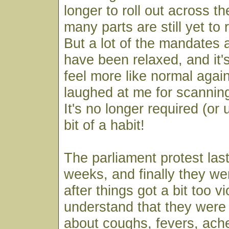
longer to roll out across t
many parts are still yet to
But a lot of the mandates a
have been relaxed, and it'
feel more like normal aga
laughed at me for scanning
It's no longer required (or u
bit of a habit!
The parliament protest las
weeks, and finally they w
after things got a bit too vi
understand that they were
about coughs, fevers, ach