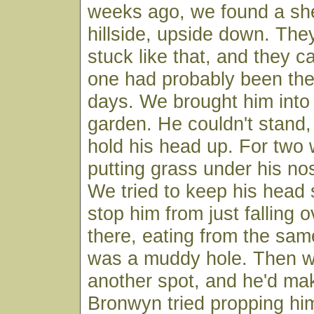
weeks ago, we found a sh
hillside, upside down. Th
stuck like that, and they ca
one had probably been ther
days. We brought him into
garden. He couldn't stand,
hold his head up. For two
putting grass under his no
We tried to keep his head 
stop him from just falling o
there, eating from the same
was a muddy hole. Then w
another spot, and he'd ma
Bronwyn tried propping hi