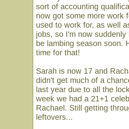
sort of accounting qualifica
now got some more work f
used to work for, as well 
jobs, so I'm now suddenly b
be lambing season soon. Ho
time for that!
Sarah is now 17 and Rach
didn't get much of a chanc
last year due to all the lo
week we had a 21+1 celebr
Rachael. Still getting thro
leftovers...