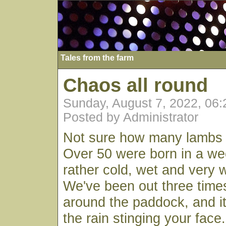
Tales from the farm
Chaos all round
Sunday, August 7, 2022, 06
Posted by Administrator
Not sure how many lambs
Over 50 were born in a we
rather cold, wet and very 
We've been out three time
around the paddock, and it
the rain stinging your face.