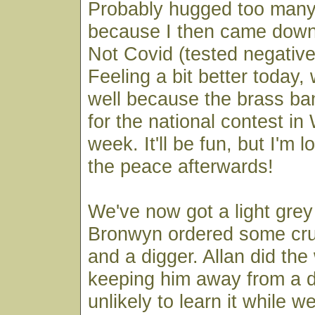
Probably hugged too many
because I then came down
Not Covid (tested negative
Feeling a bit better today, 
well because the brass band
for the national contest in
week. It'll be fun, but I'm 
the peace afterwards!
We've now got a light grey
Bronwyn ordered some cr
and a digger. Allan did the w
keeping him away from a di
unlikely to learn it while w