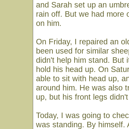
and Sarah set up an umbre
rain off. But we had more 
on him.
On Friday, I repaired an ol
been used for similar sheep
didn't help him stand. But i
hold his head up. On Satu
able to sit with head up, a
around him. He was also tr
up, but his front legs didn'
Today, I was going to che
was standing. By himself.