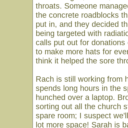
throats. Someone managed 
the concrete roadblocks th
put in, and they decided t
being targeted with radiat
calls put out for donations o
to make more hats for eve
think it helped the sore thr
Rach is still working from
spends long hours in the 
hunched over a laptop. B
sorting out all the church s
spare room; I suspect we'l
lot more space! Sarah is b