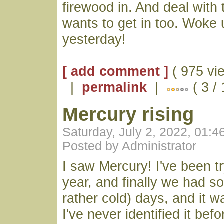
firewood in. And deal with 
wants to get in too. Woke
yesterday!
[ add comment ]
( 975 vi
|
permalink
|
( 3 /
Mercury rising
Saturday, July 2, 2022, 01:
Posted by Administrator
I saw Mercury! I've been tryi
year, and finally we had s
rather cold) days, and it wa
I've never identified it be