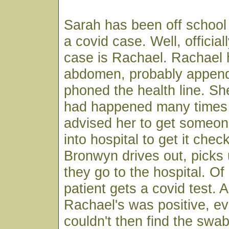
Sarah has been off school 
a covid case. Well, officiall
case is Rachael. Rachael 
abdomen, probably appendi
phoned the health line. She
had happened many times 
advised her to get someon
into hospital to get it che
Bronwyn drives out, picks
they go to the hospital. Of
patient gets a covid test. 
Rachael's was positive, e
couldn't then find the swa