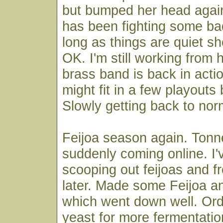
but bumped her head again
has been fighting some b
long as things are quiet sh
OK. I'm still working from 
brass band is back in acti
might fit in a few playouts 
Slowly getting back to nor
Feijoa season again. Tonne
suddenly coming online. I
scooping out feijoas and fr
later. Made some Feijoa a
which went down well. Or
yeast for more fermentati