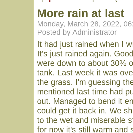
More rain at last
Monday, March 28, 2022, 0
Posted by Administrator
It had just rained when I w
It's just rained again. Goo
were down to about 30% o
tank. Last week it was ove
the grass. I'm guessing th
mentioned last time had p
out. Managed to bend it en
could get it back in. We sh
to the wet and miserable st
for now it's still warm and