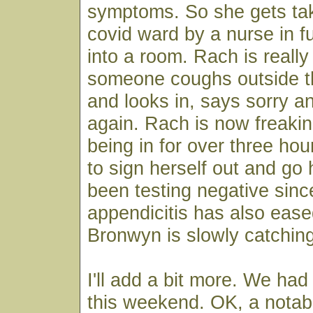
symptoms. So she gets tak
covid ward by a nurse in f
into a room. Rach is reall
someone coughs outside th
and looks in, says sorry an
again. Rach is now freakin
being in for over three ho
to sign herself out and go
been testing negative sinc
appendicitis has also ease
Bronwyn is slowly catching
I'll add a bit more. We had 
this weekend. OK, a notab