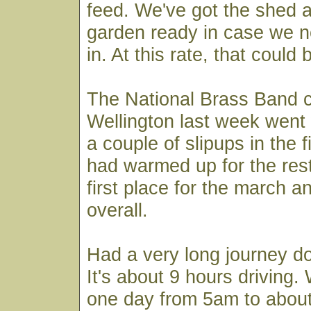
feed. We've got the shed 
garden ready in case we n
in. At this rate, that could
The National Brass Band c
Wellington last week went 
a couple of slipups in the f
had warmed up for the res
first place for the march a
overall.
Had a very long journey d
It's about 9 hours driving
one day from 5am to abou