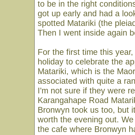
to be in the right conditions
got up early and had a look
spotted Matariki (the pleia
Then I went inside again be
For the first time this year
holiday to celebrate the ap
Matariki, which is the Mao
associated with quite a ra
I'm not sure if they were re
Karangahape Road Matarik
Bronwyn took us too, but i
worth the evening out. We 
the cafe where Bronwyn h