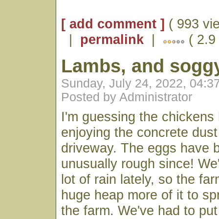
[ add comment ]
( 993 vi
|
permalink
|
( 2.9
Lambs, and soggy
Sunday, July 24, 2022, 04:
Posted by Administrator
I'm guessing the chickens
enjoying the concrete dust
driveway. The eggs have b
unusually rough since! We
lot of rain lately, so the f
huge heap more of it to s
the farm. We've had to put 