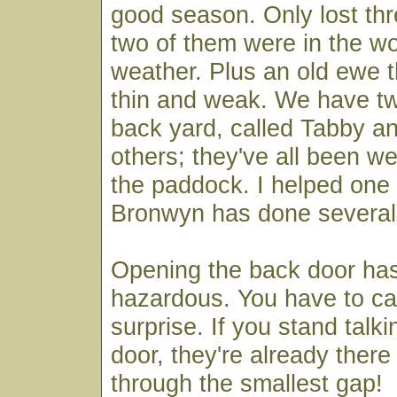
good season. Only lost th
two of them were in the wo
weather. Plus an old ewe 
thin and weak. We have tw
back yard, called Tabby a
others; they've all been wel
the paddock. I helped one 
Bronwyn has done several
Opening the back door h
hazardous. You have to ca
surprise. If you stand talk
door, they're already there 
through the smallest gap!