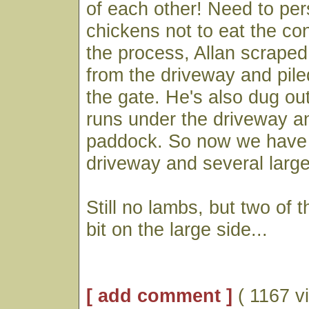
of each other! Need to pe
chickens not to eat the con
the process, Allan scraped o
from the driveway and piled
the gate. He's also dug out
runs under the driveway an
paddock. So now we have 
driveway and several large
Still no lambs, but two of 
bit on the large side...
[ add comment ]
( 1167 v