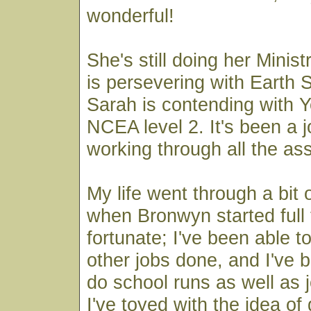
wonderful!
She's still doing her Minis
is persevering with Earth 
Sarah is contending with 
NCEA level 2. It's been a jo
working through all the as
My life went through a bit 
when Bronwyn started full 
fortunate; I've been able t
other jobs done, and I've b
do school runs as well as 
I've toyed with the idea of