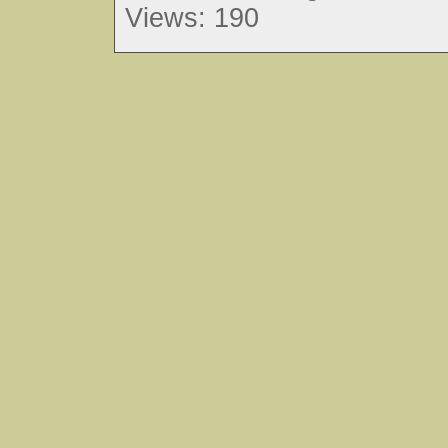
Views: 190