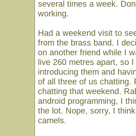
several times a week. Don't
working.
Had a weekend visit to see
from the brass band. I dec
on another friend while I 
live 260 metres apart, so 
introducing them and havi
of all three of us chatting. 
chatting that weekend. Ra
android programming, I th
the lot. Nope, sorry, I thin
camels.