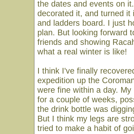
the dates and events on it
decorated it, and turned it
and ladders board. I just ho
plan. But looking forward t
friends and showing Raca
what a real winter is like!
I think I've finally recover
expedition up the Coroman
were fine within a day. M
for a couple of weeks, pos
the drink bottle was diggin
But I think my legs are str
tried to make a habit of goi