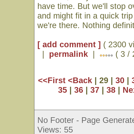
have time. But we'll stop o
and might fit in a quick tri
we're there. Nothing defini
[ add comment ]
( 2300 v
|
permalink
|
( 3 /
<<First
<Back
| 29 |
30
|
35
|
36
|
37
|
38
|
Ne
No Footer - Page Generate
Views: 55