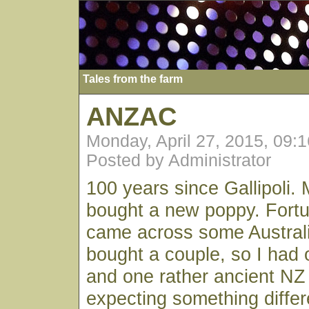
Tales from the farm
ANZAC
Monday, April 27, 2015, 09:
Posted by Administrator
100 years since Gallipoli. 
bought a new poppy. Fort
came across some Austral
bought a couple, so I had 
and one rather ancient NZ
expecting something differe