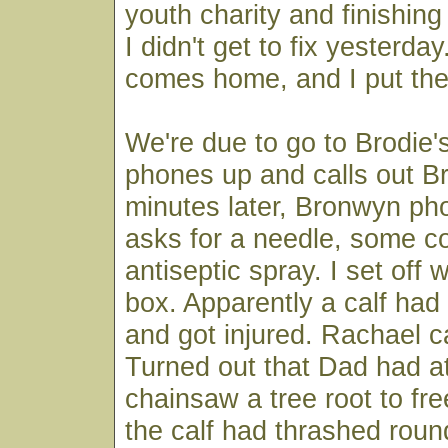
youth charity and finishin
I didn't get to fix yesterd
comes home, and I put the 
We're due to go to Brodie'
phones up and calls out 
minutes later, Bronwyn ph
asks for a needle, some c
antiseptic spray. I set off 
box. Apparently a calf had f
and got injured. Rachael 
Turned out that Dad had a
chainsaw a tree root to fre
the calf had thrashed roun