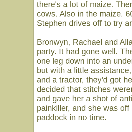
there's a lot of maize. Ther
cows. Also in the maize. 6
Stephen drives off to try a
Bronwyn, Rachael and Allan
party. It had gone well. Th
one leg down into an unde
but with a little assistance
and a tractor, they'd got h
decided that stitches were
and gave her a shot of anti
painkiller, and she was off
paddock in no time.