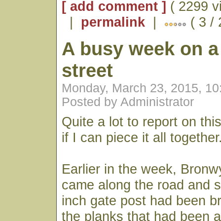
[ add comment ]
( 2299 v
|
permalink
|
( 3 /
A busy week on a
street
Monday, March 23, 2015, 1
Posted by Administrator
Quite a lot to report on th
if I can piece it all together
Earlier in the week, Bron
came along the road and s
inch gate post had been br
the planks that had been at