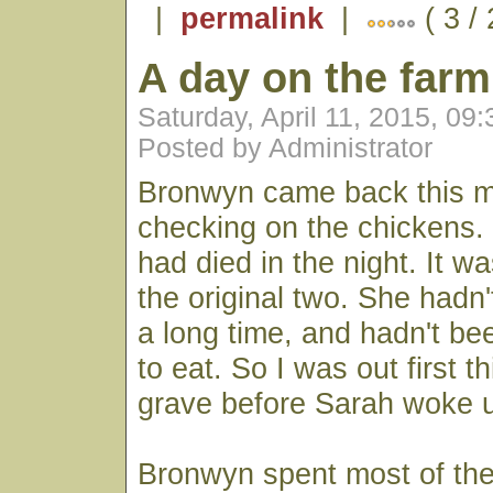
|
permalink
|
( 3 /
A day on the farm
Saturday, April 11, 2015, 09
Posted by Administrator
Bronwyn came back this mo
checking on the chickens.
had died in the night. It w
the original two. She hadn'
a long time, and hadn't bee
to eat. So I was out first t
grave before Sarah woke 
Bronwyn spent most of the