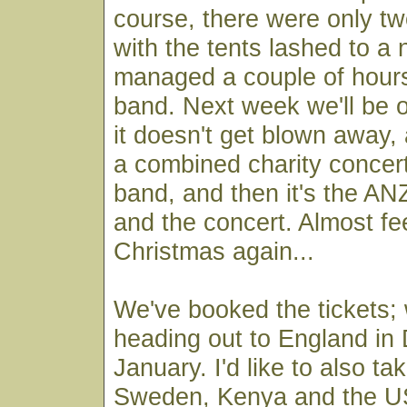
course, there were only two
with the tents lashed to a
managed a couple of hours
band. Next week we'll be ou
it doesn't get blown away,
a combined charity concert
band, and then it's the A
and the concert. Almost fee
Christmas again...
We've booked the tickets; w
heading out to England i
January. I'd like to also ta
Sweden, Kenya and the US