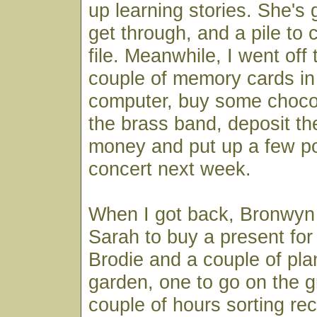
up learning stories. She's 
get through, and a pile to 
file. Meanwhile, I went off t
couple of memory cards in 
computer, buy some chocol
the brass band, deposit the
money and put up a few po
concert next week.
When I got back, Bronwyn 
Sarah to buy a present for
Brodie and a couple of plan
garden, one to go on the g
couple of hours sorting rec