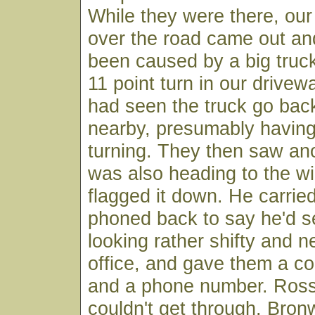
While they were there, our
over the road came out and
been caused by a big truck
11 point turn in our drive
had seen the truck go back
nearby, presumably having
turning. They then saw ano
was also heading to the wi
flagged it down. He carrie
phoned back to say he'd s
looking rather shifty and n
office, and gave them a 
and a phone number. Ross t
couldn't get through. Bro