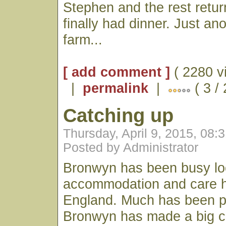
Stephen and the rest retu
finally had dinner. Just an
farm...
[ add comment ]
( 2280 v
|
permalink
|
( 3 /
Catching up
Thursday, April 9, 2015, 08:
Posted by Administrator
Bronwyn has been busy lo
accommodation and care hir
England. Much has been p
Bronwyn has made a big ca