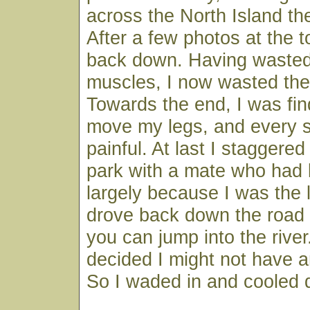
across the North Island th
After a few photos at the t
back down. Having wasted
muscles, I now wasted the
Towards the end, I was find
move my legs, and every s
painful. At last I staggered
park with a mate who had 
largely because I was the 
drove back down the road 
you can jump into the river
decided I might not have a
So I waded in and cooled d