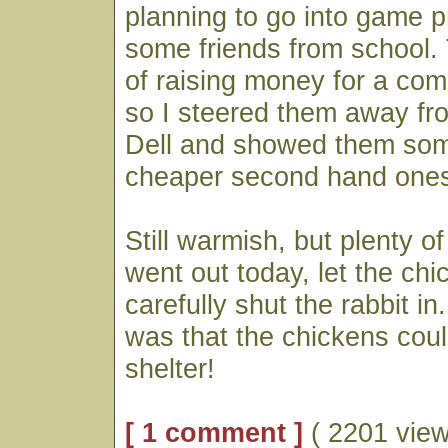
planning to go into game 
some friends from school. 
of raising money for a comp
so I steered them away f
Dell and showed them som
cheaper second hand one
Still warmish, but plenty of
went out today, let the ch
carefully shut the rabbit in.
was that the chickens coul
shelter!
[ 1 comment ]
( 2201 view