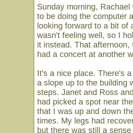
Sunday morning, Rachael
to be doing the computer a
looking forward to a bit of 
wasn't feeling well, so I h
it instead. That afternoon,
had a concert at another w
It's a nice place. There's 
a slope up to the building 
steps. Janet and Ross and
had picked a spot near the
that I was up and down th
times. My legs had recov
but there was still a sense