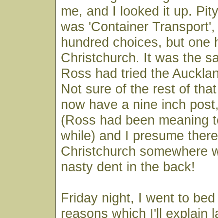
me, and I looked it up. Pit
was 'Container Transport'
hundred choices, but one h
Christchurch. It was the 
Ross had tried the Auckla
Not sure of the rest of that
now have a nine inch post,
(Ross had been meaning to 
while) and I presume there'
Christchurch somewhere wi
nasty dent in the back!
Friday night, I went to bed 
reasons which I'll explain 