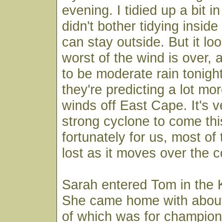
evening. I tidied up a bit i
didn't bother tidying insid
can stay outside. But it lo
worst of the wind is over, a
to be moderate rain tonight
they're predicting a lot mo
winds off East Cape. It's v
strong cyclone to come thi
fortunately for us, most of 
lost as it moves over the c
Sarah entered Tom in the
She came home with about
of which was for champion