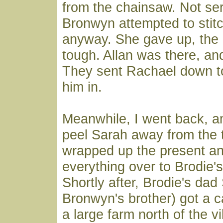
from the chainsaw. Not ser
Bronwyn attempted to stitc
anyway. She gave up, the 
tough. Allan was there, and
They sent Rachael down to 
him in.
Meanwhile, I went back, 
peel Sarah away from the t
wrapped up the present an
everything over to Brodie's
Shortly after, Brodie's dad
Bronwyn's brother) got a 
a large farm north of the vi