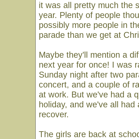
it was all pretty much the 
year. Plenty of people tho
possibly more people in th
parade than we get at Chr
Maybe they'll mention a dif
next year for once! I was r
Sunday night after two pa
concert, and a couple of r
at work. But we've had a q
holiday, and we've all had
recover.
The girls are back at scho