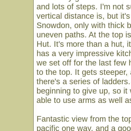
and lots of steps. I'm not 
vertical distance is, but it
Snowdon, only with thick 
uneven paths. At the top i
Hut. It's more than a hut, 
has a very impressive kitch
we set off for the last fe
to the top. It gets steeper,
there's a series of ladder
beginning to give up, so i
able to use arms as well a
Fantastic view from the to
pacific one way, and a go