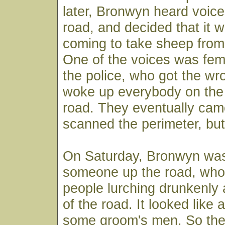
later, Bronwyn heard voic
road, and decided that it
coming to take sheep from
One of the voices was fem
the police, who got the w
woke up everybody on the 
road. They eventually ca
scanned the perimeter, bu
On Saturday, Bronwyn was 
someone up the road, wh
people lurching drunkenly 
of the road. It looked like
some groom's men. So th