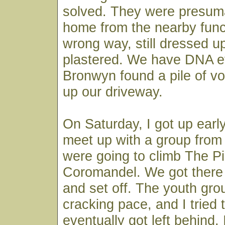
solved. They were presum
home from the nearby funct
wrong way, still dressed u
plastered. We have DNA e
Bronwyn found a pile of v
up our driveway.
On Saturday, I got up early
meet up with a group from
were going to climb The Pi
Coromandel. We got there j
and set off. The youth gro
cracking pace, and I tried 
eventually got left behind. 