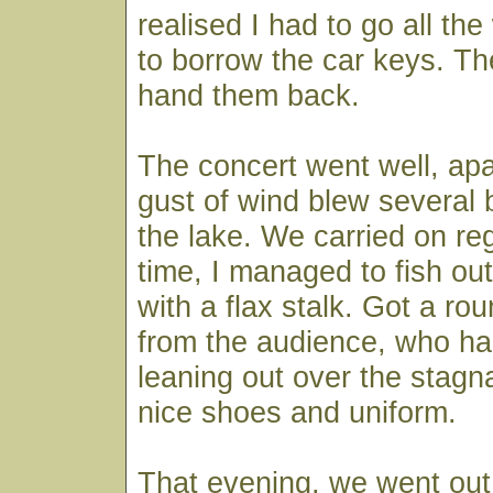
realised I had to go all th
to borrow the car keys. Th
hand them back.
The concert went well, ap
gust of wind blew several b
the lake. We carried on reg
time, I managed to fish ou
with a flax stalk. Got a ro
from the audience, who h
leaning out over the stagn
nice shoes and uniform.
That evening, we went out 