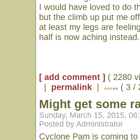
I would have loved to do th
but the climb up put me o
at least my legs are feelin
half is now aching instead.
[ add comment ]
( 2280 v
|
permalink
|
( 3 /
Might get some ra
Sunday, March 15, 2015, 06
Posted by Administrator
Cyclone Pam is coming to v