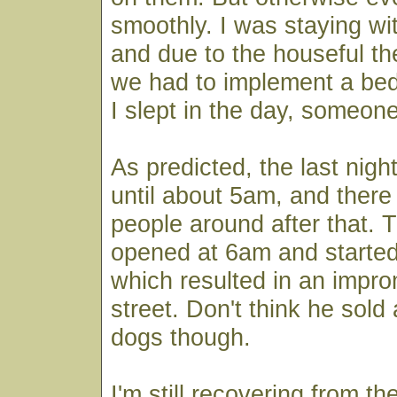
smoothly. I was staying wit
and due to the houseful th
we had to implement a bed
I slept in the day, someone
As predicted, the last nig
until about 5am, and there
people around after that. T
opened at 6am and started
which resulted in an impro
street. Don't think he sold
dogs though.
I'm still recovering from th