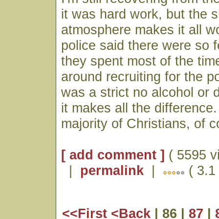
it was hard work, but the 
atmosphere makes it all wo
police said there were so f
they spent most of the ti
around recruiting for the p
was a strict no alcohol or 
it makes all the difference
majority of Christians, of 
[ add comment ]
( 5595 v
|
permalink
|
( 3.1
<<First
<Back
| 86 |
87
|