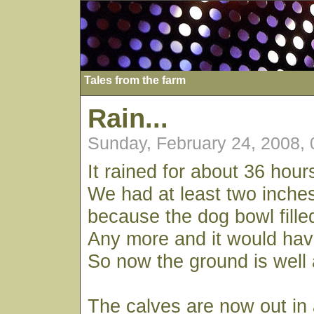
Tales from the farm
Rain...
Sunday, February 24, 2008,
It rained for about 36 hour
We had at least two inches
because the dog bowl fille
Any more and it would hav
So now the ground is well 
The calves are now out in