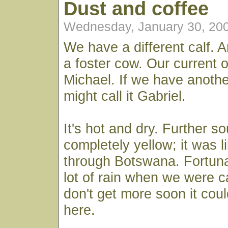
Dust and coffee
Wednesday, January 30, 20
We have a different calf. A
a foster cow. Our current 
Michael. If we have anothe
might call it Gabriel.
It's hot and dry. Further so
completely yellow; it was li
through Botswana. Fortun
lot of rain when we were c
don't get more soon it coul
here.