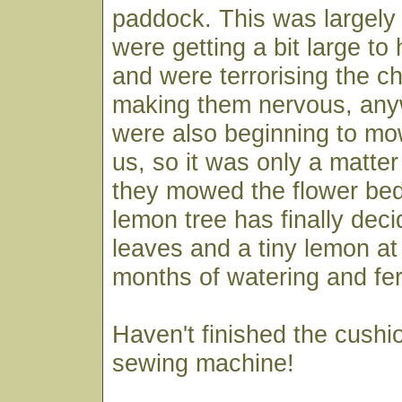
paddock. This was largely
were getting a bit large to
and were terrorising the ch
making them nervous, any
were also beginning to mo
us, so it was only a matter
they mowed the flower be
lemon tree has finally dec
leaves and a tiny lemon at 
months of watering and ferti
Haven't finished the cushi
sewing machine!