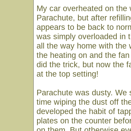
My car overheated on the 
Parachute, but after refillin
appears to be back to norm
was simply overloaded in t
all the way home with the
the heating on and the fan at
did the trick, but now the 
at the top setting!
Parachute was dusty. We s
time wiping the dust off th
developed the habit of tap
plates on the counter befo
on them. But otherwise ev