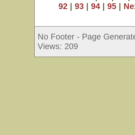
92
|
93
|
94
|
95
|
Ne
No Footer - Page Generate
Views: 209