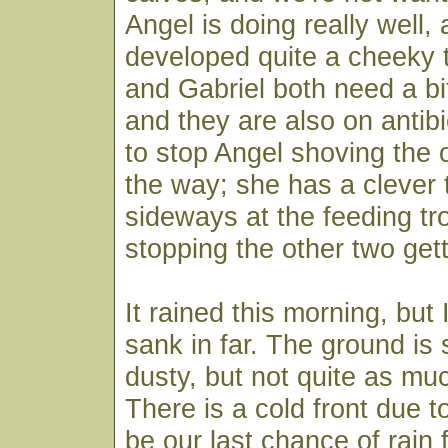
Angel is doing really well,
developed quite a cheeky 
and Gabriel both need a bit
and they are also on antib
to stop Angel shoving the 
the way; she has a clever t
sideways at the feeding t
stopping the other two gett
It rained this morning, but I
sank in far. The ground is s
dusty, but not quite as mu
There is a cold front due t
be our last chance of rain 