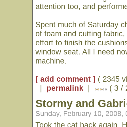
attention too, and performe
Spent much of Saturday ch
of foam and cutting fabric,
effort to finish the cushio
window seat. All I need no
machine.
[ add comment ]
( 2345 v
|
permalink
|
( 3 /
Stormy and Gabri
Sunday, February 10, 2008,
Took the cat back again. H