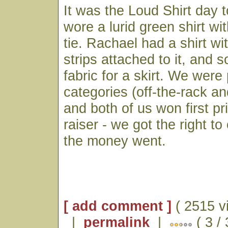
It was the Loud Shirt day t
wore a lurid green shirt wi
tie. Rachael had a shirt wi
strips attached to it, and
fabric for a skirt. We were 
categories (off-the-rack 
and both of us won first pr
raiser - we got the right t
the money went.
[ add comment ]
( 2515 v
|
permalink
|
( 3 /