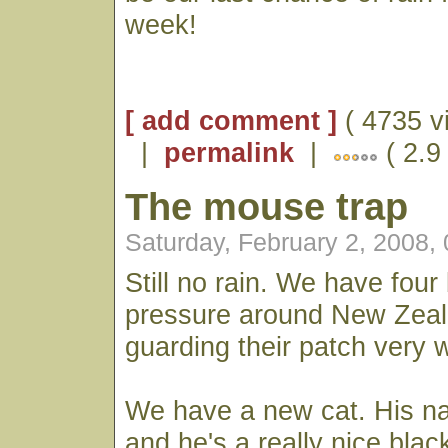
week!
[ add comment ]
( 4735 v
|
permalink
|
( 2.9
The mouse trap
Saturday, February 2, 2008,
Still no rain. We have four
pressure around New Zeal
guarding their patch very w
We have a new cat. His n
and he's a really nice blac