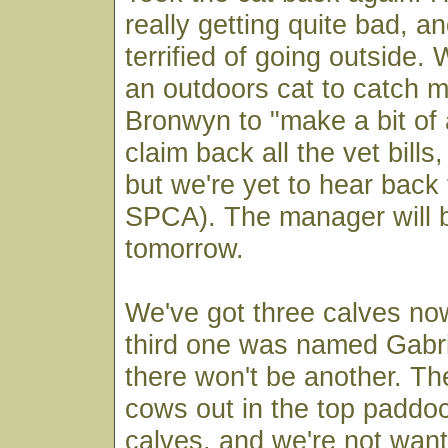
really getting quite bad, a
terrified of going outside.
an outdoors cat to catch m
Bronwyn to "make a bit of
claim back all the vet bills
but we're yet to hear back
SPCA). The manager will b
tomorrow.
We've got three calves no
third one was named Gabri
there won't be another. T
cows out in the top paddo
calves, and we're not wan