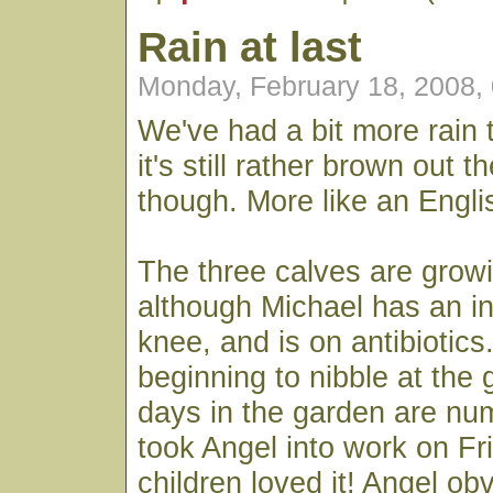
Rain at last
Monday, February 18, 2008,
We've had a bit more rain 
it's still rather brown out t
though. More like an Engl
The three calves are growi
although Michael has an in
knee, and is on antibiotics
beginning to nibble at the 
days in the garden are n
took Angel into work on Fr
children loved it! Angel ob