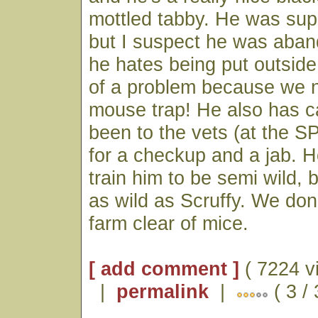
mottled tabby. He was sup
but I suspect he was aba
he hates being put outside.
of a problem because we 
mouse trap! He also has ca
been to the vets (at the 
for a checkup and a jab. 
train him to be semi wild, 
as wild as Scruffy. We don'
farm clear of mice.
[ add comment ]
( 7224 v
|
permalink
|
( 3 /