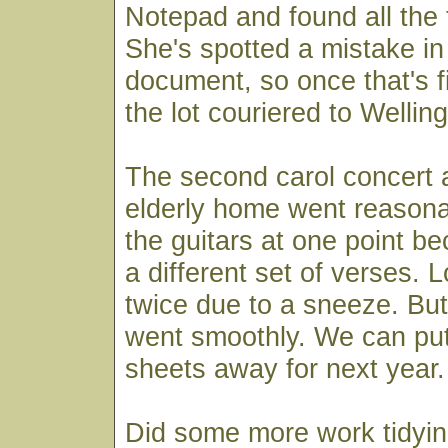
Notepad and found all the t
She's spotted a mistake in
document, so once that's f
the lot couriered to Welling
The second carol concert a
elderly home went reasona
the guitars at one point b
a different set of verses. 
twice due to a sneeze. But 
went smoothly. We can put
sheets away for next year.
Did some more work tidyin