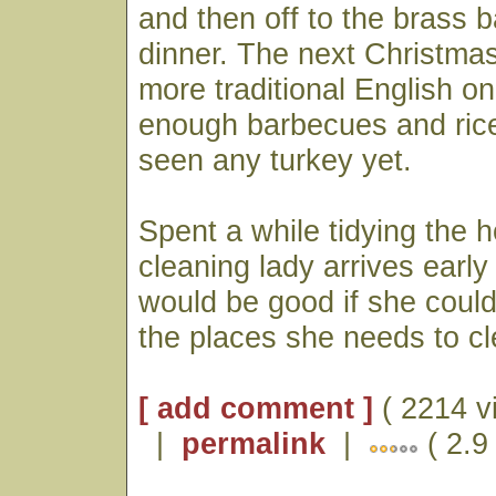
and then off to the brass 
dinner. The next Christmas
more traditional English on
enough barbecues and rice
seen any turkey yet.
Spent a while tidying the 
cleaning lady arrives early
would be good if she could
the places she needs to cl
[ add comment ]
( 2214 v
|
permalink
|
( 2.9