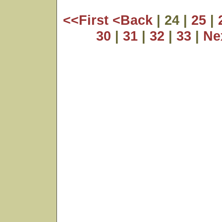
<<First
<Back
| 24 |
25
|
30
|
31
|
32
|
33
|
Ne