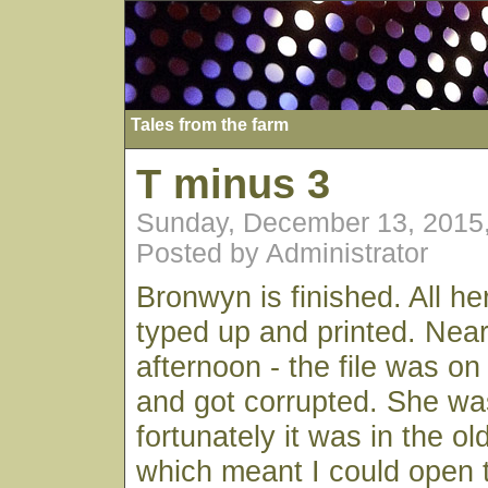
Tales from the farm
T minus 3
Sunday, December 13, 2015
Posted by Administrator
Bronwyn is finished. All he
typed up and printed. Nearl
afternoon - the file was o
and got corrupted. She wa
fortunately it was in the o
which meant I could open t