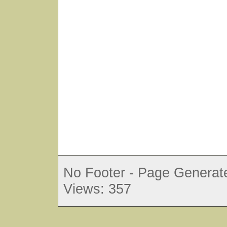
No Footer - Page Generate
Views: 357