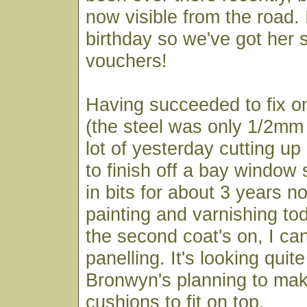
now visible from the road. I
birthday so we've got her
vouchers!
Having succeeded to fix o
(the steel was only 1/2mm t
lot of yesterday cutting up 
to finish off a bay window 
in bits for about 3 years 
painting and varnishing to
the second coat's on, I can
panelling. It's looking quit
Bronwyn's planning to ma
cushions to fit on top.