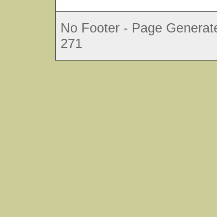
No Footer - Page Generate
271