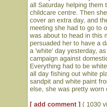
all Saturday helping them t
childcare centre. Then she 
cover an extra day, and th
meeting she had to go to 
was about to head in this 
persuaded her to have a d
a 'white' day yesterday, a
campaign against domestic
Everything had to be white
all day fishing out white p
sandpit and white paint f
else, she was pretty worn 
[ add comment ]
( 1030 v