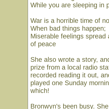
While you are sleeping in 
War is a horrible time of n
When bad things happen;
Miserable feelings spread
of peace
She also wrote a story, a
prize from a local radio st
recorded reading it out, and
played one Sunday mornin
which!
Bronwyn's been busy. She