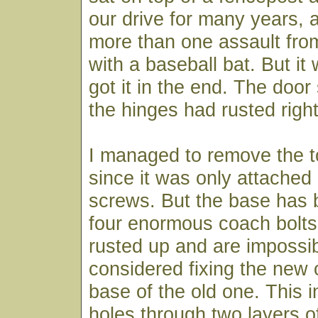
our drive for many years, 
more than one assault fro
with a baseball bat. But it
got it in the end. The door s
the hinges had rusted righ
I managed to remove the t
since it was only attached
screws. But the base has 
four enormous coach bolts
rusted up and are impossib
considered fixing the new 
base of the old one. This in
holes through two layers of