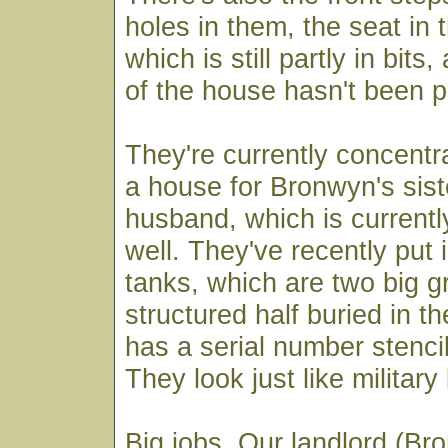
holes in them, the seat in
which is still partly in bits
of the house hasn't been p
They're currently concentra
a house for Bronwyn's sist
husband, which is currentl
well. They've recently put 
tanks, which are two big g
structured half buried in t
has a serial number stencil
They look just like military
Big jobs. Our landlord (Br