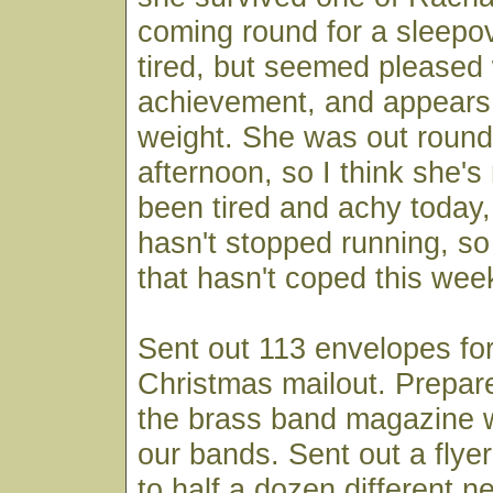
coming round for a sleepo
tired, but seemed pleased 
achievement, and appears 
weight. She was out round
afternoon, so I think she's
been tired and achy today
hasn't stopped running, so 
that hasn't coped this wee
Sent out 113 envelopes fo
Christmas mailout. Prepare
the brass band magazine wi
our bands. Sent out a flyer
to half a dozen different 