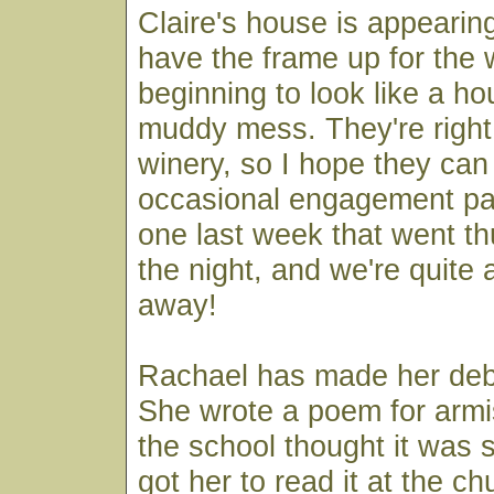
Claire's house is appearin
have the frame up for the w
beginning to look like a ho
muddy mess. They're right 
winery, so I hope they can
occasional engagement pa
one last week that went t
the night, and we're quite a
away!
Rachael has made her debu
She wrote a poem for armi
the school thought it was 
got her to read it at the c