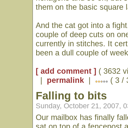
them on the basic square la
And the cat got into a figh
couple of deep cuts on one
currently in stitches. It cer
been a dull couple of week
[ add comment ]
( 3632 v
|
permalink
|
( 3 /
Falling to bits
Sunday, October 21, 2007, 
Our mailbox has finally fall
sat on top of a fencepost a