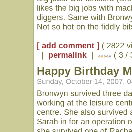
likes the big jobs with ma
diggers. Same with Bronwy
Not so hot on the fiddly bits
[ add comment ]
( 2822 v
|
permalink
|
( 3 /
Happy Birthday 
Sunday, October 14, 2007, 
Bronwyn survived three da
working at the leisure cent
centre. She also survived 
Sarah in for an operation
she survived one of Rachae