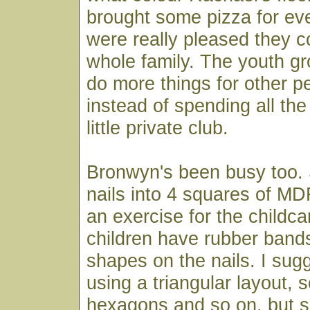
brought some pizza for ev
were really pleased they c
whole family. The youth gro
do more things for other pe
instead of spending all the
little private club.
Bronwyn's been busy too. 
nails into 4 squares of M
an exercise for the childca
children have rubber band
shapes on the nails. I sug
using a triangular layout,
hexagons and so on, but sh