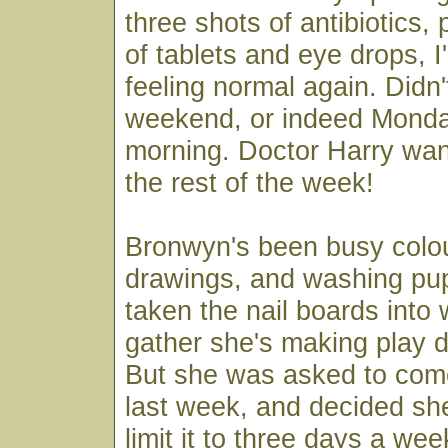
three shots of antibiotics, 
of tablets and eye drops, I
feeling normal again. Didn'
weekend, or indeed Mond
morning. Doctor Harry wan
the rest of the week!
Bronwyn's been busy colou
drawings, and washing pu
taken the nail boards into 
gather she's making play d
But she was asked to come
last week, and decided she
limit it to three days a wee