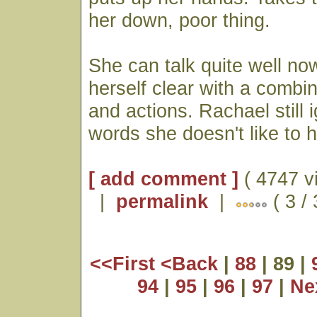
her down, poor thing.
She can talk quite well n
herself clear with a combi
and actions. Rachael still 
words she doesn't like to 
[ add comment ]
( 4747 v
|
permalink
|
( 3 /
<<First
<Back
|
88
| 89 |
94
|
95
|
96
|
97
|
Ne