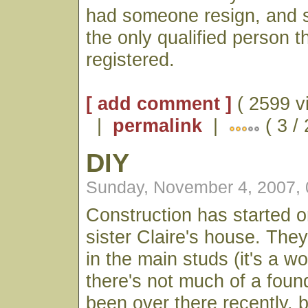
had someone resign, and s
the only qualified person t
registered.
[ add comment ]
( 2599 v
|
permalink
|
( 3 /
DIY
Sunday, November 4, 2007,
Construction has started 
sister Claire's house. The
in the main studs (it's a 
there's not much of a foun
been over there recently, b