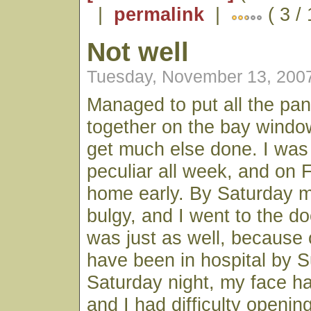
|
permalink
|
( 3 /
Not well
Tuesday, November 13, 200
Managed to put all the pan
together on the bay window
get much else done. I was 
peculiar all week, and on 
home early. By Saturday 
bulgy, and I went to the doc
was just as well, because 
have been in hospital by 
Saturday night, my face h
and I had difficulty openin