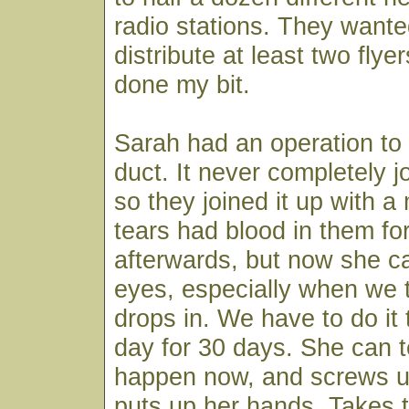
radio stations. They want
distribute at least two flyers
done my bit.
Sarah had an operation to 
duct. It never completely jo
so they joined it up with a
tears had blood in them fo
afterwards, but now she ca
eyes, especially when we t
drops in. We have to do it 
day for 30 days. She can tel
happen now, and screws u
puts up her hands. Takes t