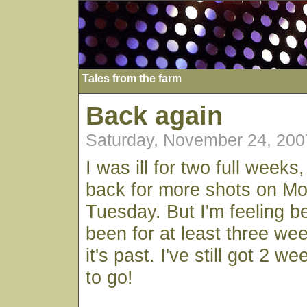
Tales from the farm
Back again
Saturday, November 24, 200
I was ill for two full weeks
back for more shots on M
Tuesday. But I'm feeling be
been for at least three we
it's past. I've still got 2 we
to go!