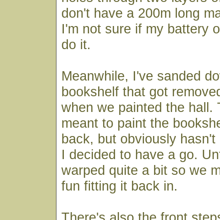
don't have a 200m long ma
I'm not sure if my battery op
do it.
Meanwhile, I've sanded do
bookshelf that got remove
when we painted the hall. 
meant to paint the bookshel
back, but obviously hasn'
I decided to have a go. Unf
warped quite a bit so we 
fun fitting it back in.
There's also the front ste