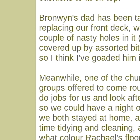
Bronwyn's dad has been ta
replacing our front deck, 
couple of nasty holes in it 
covered up by assorted bit
so I think I've goaded him 
Meanwhile, one of the ch
groups offered to come ro
do jobs for us and look afte
so we could have a night of
we both stayed at home, a
time tidying and cleaning, 
what colour Rachael's floo