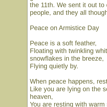
the 11th. We sent it out to
people, and they all though
Peace on Armistice Day
Peace is a soft feather,
Floating with twinkling whi
snowflakes in the breeze,
Flying quietly by.
When peace happens, rest
Like you are lying on the s
heaven,
You are resting with warm 