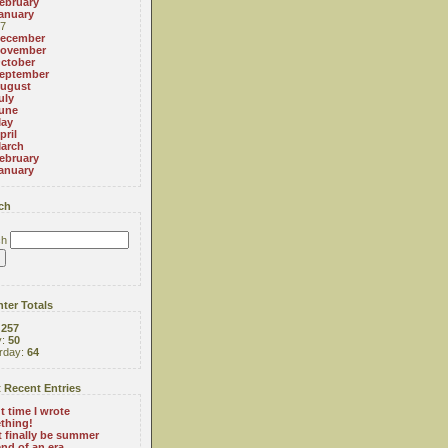
ebruary
anuary
7
ecember
ovember
ctober
eptember
ugust
uly
une
ay
pril
arch
ebruary
anuary
ch
ch
ter Totals
:
257
y:
50
rday:
64
 Recent Entries
 time I wrote
thing!
 finally be summer
nd of an era