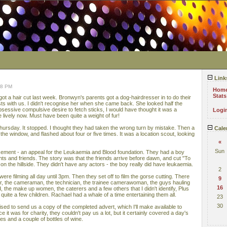
Link
08 PM
Hom
Stats
 got a hair cut last week. Bronwyn's parents got a dog-hairdresser in to do their
sts with us. I didn't recognise her when she came back. She looked half the
 obsessive compulsive desire to fetch sticks, I would have thought it was a
Logi
e lively now. Must have been quite a weight of fur!
hursday. It stopped. I thought they had taken the wrong turn by mistake. Then a
Cale
he window, and flashed about four or five times. It was a location scout, looking
«
Sun
sement - an appeal for the Leukaemia and Blood foundation. They had a boy
nts and friends. The story was that the friends arrive before dawn, and cut "To
on the hillside. They didn't have any actors - the boy really did have leukaemia.
2
re filming all day until 3pm. Then they set off to film the gorse cutting. There
9
or, the cameraman, the technician, the trainee camerawoman, the guys hauling
16
the make up women, the caterers and a few others that I didn't identify, Plus
d quite a few children. Rachael had a whale of a time entertaining them all.
23
30
sed to send us a copy of the completed advert, which I'll make available to
 it was for charity, they couldn't pay us a lot, but it certainly covered a day's
s and a couple of bottles of wine.