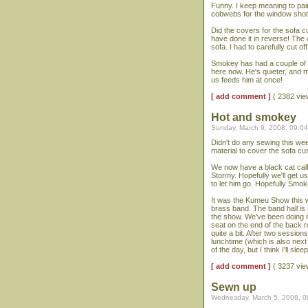
Funny. I keep meaning to pai
cobwebs for the window shot.
Did the covers for the sofa c
have done it in reverse! The 
sofa. I had to carefully cut o
Smokey has had a couple of da
here now. He's quieter, and m
us feeds him at once!
[ add comment ]
( 2382 vi
Hot and smokey
Sunday, March 9, 2008, 09:0
Didn't do any sewing this we
material to cover the sofa cus
We now have a black cat call
Stormy. Hopefully we'll get u
to let him go. Hopefully Smo
It was the Kumeu Show this w
brass band. The band hall is 
the show. We've been doing i
seat on the end of the back r
quite a bit. After two session
lunchtime (which is also next
of the day, but I think I'll slee
[ add comment ]
( 3237 vi
Sewn up
Wednesday, March 5, 2008, 