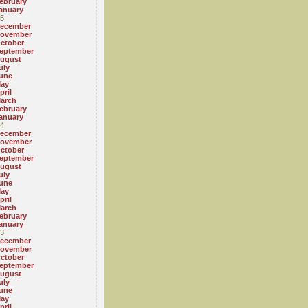
ebruary
anuary
5
ecember
ovember
ctober
eptember
ugust
uly
une
ay
pril
arch
ebruary
anuary
4
ecember
ovember
ctober
eptember
ugust
uly
une
ay
pril
arch
ebruary
anuary
3
ecember
ovember
ctober
eptember
ugust
uly
une
ay
pril