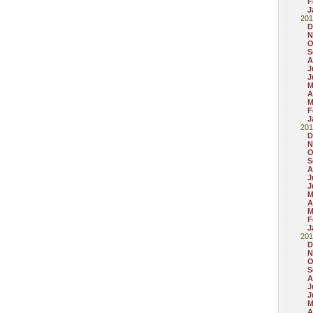
F
J
201
D
N
O
S
A
J
J
M
A
M
F
J
201
D
N
O
S
A
J
J
M
A
M
F
J
201
D
N
O
S
A
J
J
M
A