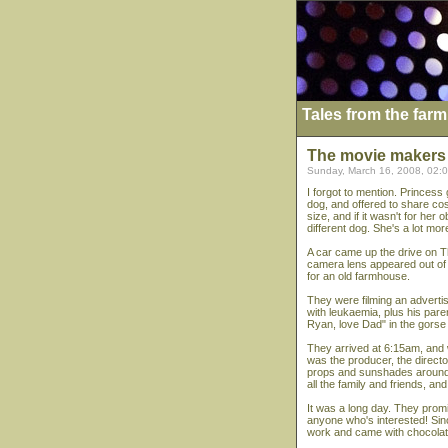
Tales from the farm
The movie makers
Sunday, March 16, 2008, 02:
I forgot to mention. Princess
dog, and offered to share co
size, and if it wasn't for her
different dog. She's a lot mor
A car came up the drive on T
camera lens appeared out of t
for an old farmhouse.
They were filming an adverti
with leukaemia, plus his pare
Ryan, love Dad" in the gorse 
They arrived at 6:15am, and we
was the producer, the direct
props and sunshades around, 
all the family and friends, an
It was a long day. They promi
anyone who's interested! Since
work and came with chocolate