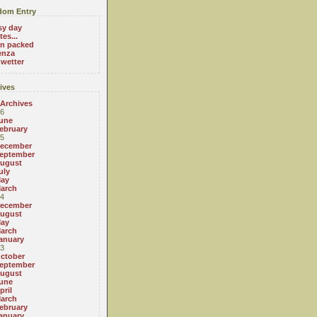
om Entry
sy day
es...
on packed
enza
 wetter
ives
 Archives
6
une
ebruary
5
ecember
eptember
ugust
uly
ay
arch
4
ecember
ugust
ay
arch
anuary
3
ctober
eptember
ugust
une
pril
arch
ebruary
anuary