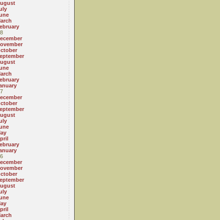
ugust
uly
une
arch
ebruary
8
ecember
ovember
ctober
eptember
ugust
une
arch
ebruary
anuary
7
ecember
ctober
eptember
ugust
uly
une
ay
pril
ebruary
anuary
6
ecember
ovember
ctober
eptember
ugust
uly
une
ay
pril
arch