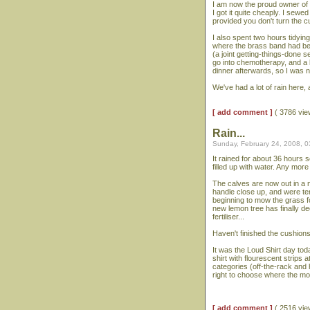
I am now the proud owner of
I got it quite cheaply. I sewed
provided you don't turn the 
I also spent two hours tidyin
where the brass band had bee
(a joint getting-things-done 
go into chemotherapy, and a b
dinner afterwards, so I was no
We've had a lot of rain here, 
[ add comment ]
( 3786 vi
Rain...
Sunday, February 24, 2008, 
It rained for about 36 hours 
filled up with water. Any mor
The calves are now out in a 
handle close up, and were te
beginning to mow the grass fo
new lemon tree has finally de
fertiliser...
Haven't finished the cushion
It was the Loud Shirt day toda
shirt with flourescent strips 
categories (off-the-rack and 
right to choose where the m
[ add comment ]
( 2516 vi