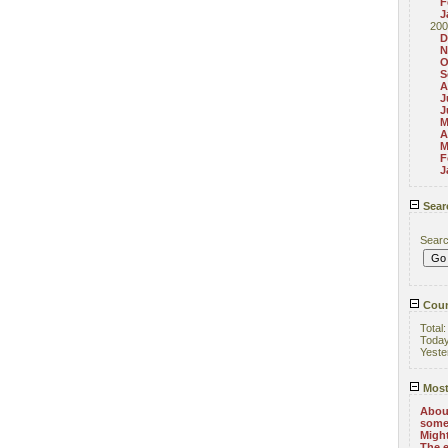
F
J
200
D
N
O
S
A
J
J
M
A
M
F
J
Sear
Sear
Coun
Total
Toda
Yeste
Most
About
some
Might
The e