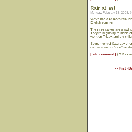
Rain at last
Monday, February 18, 2008, 
We've had a bit more rain this
English summer!
The three calves are growing 
They're beginning to nibble a
work on Friday, and the childr
Spent much of Saturday choppi
cushions on our "new" window
[ add comment ]
( 2347 vi
<<First
<B