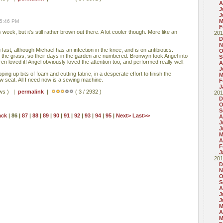
A
J
J
M
05:46 PM
F
 week, but it's still rather brown out there. A lot cooler though. More like an
201
D
N
fast, although Michael has an infection in the knee, and is on antibiotics.
O
t the grass, so their days in the garden are numbered. Bronwyn took Angel into
S
en loved it! Angel obviously loved the attention too, and performed really well.
A
J
ng up bits of foam and cutting fabric, in a desperate effort to finish the
M
 seat. All I need now is a sewing machine.
F
J
ews ) |
permalink
|
( 3 / 2932 )
201
D
O
S
ack
| 86 |
87
|
88
|
89
|
90
|
91
|
92
|
93
|
94
|
95
|
Next>
Last>>
A
J
J
M
A
F
J
201
D
N
O
S
A
J
J
M
A
M