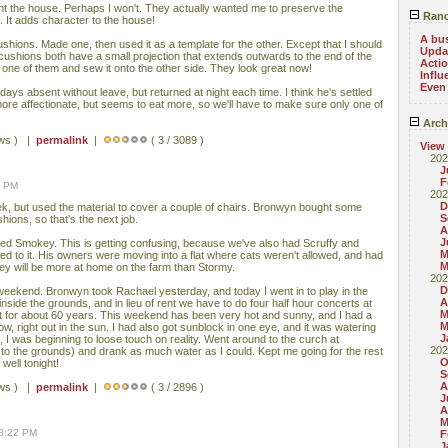
nt the house. Perhaps I won't. They actually wanted me to preserve the
Rand
 It adds character to the house!
A bu
ushions. Made one, then used it as a template for the other. Except that I should
Updat
cushions both have a small projection that extends outwards to the end of the
Acti
ff one of them and sew it onto the other side. They look great now!
Influ
Even
ys absent without leave, but returned at night each time. I think he's settled
ore affectionate, but seems to eat more, so we'll have to make sure only one of
Arch
ews ) |
permalink
|
( 3 / 3089 )
View
202
J
F
4 PM
202
D
ek, but used the material to cover a couple of chairs. Bronwyn bought some
S
hions, so that's the next job.
A
J
ed Smokey. This is getting confusing, because we've also had Scruffy and
M
sed to it. His owners were moving into a flat where cats weren't allowed, and had
M
key will be more at home on the farm than Stormy.
202
D
eekend. Bronwyn took Rachael yesterday, and today I went in to play in the
A
inside the grounds, and in lieu of rent we have to do four half hour concerts at
M
t for about 60 years. This weekend has been very hot and sunny, and I had a
M
ow, right out in the sun. I had also got sunblock in one eye, and it was watering
J
s, I was beginning to loose touch on reality. Went around to the curch at
202
 to the grounds) and drank as much water as I could. Kept me going for the rest
O
p well tonight!
S
A
ews ) |
permalink
|
( 3 / 2896 )
J
A
M
08:22 PM
F
J