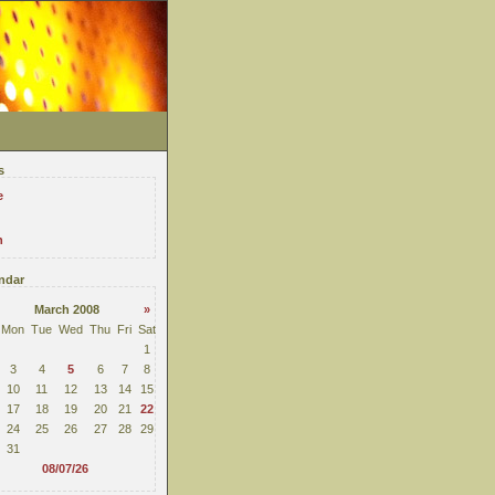
s
e
n
ndar
March 2008
»
Mon
Tue
Wed
Thu
Fri
Sat
1
3
4
5
6
7
8
10
11
12
13
14
15
17
18
19
20
21
22
24
25
26
27
28
29
31
08/07/26