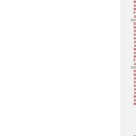
M
A
M
F
J
200
D
N
O
S
A
J
J
M
A
M
F
J
200
D
N
O
S
A
J
J
M
A
M