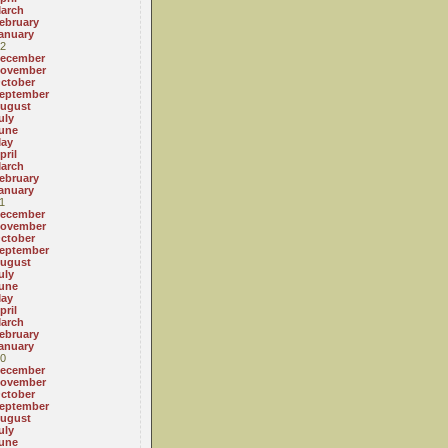
arch
ebruary
anuary
2
ecember
ovember
ctober
eptember
ugust
uly
une
ay
pril
arch
ebruary
anuary
1
ecember
ovember
ctober
eptember
ugust
uly
une
ay
pril
arch
ebruary
anuary
0
ecember
ovember
ctober
eptember
ugust
uly
une