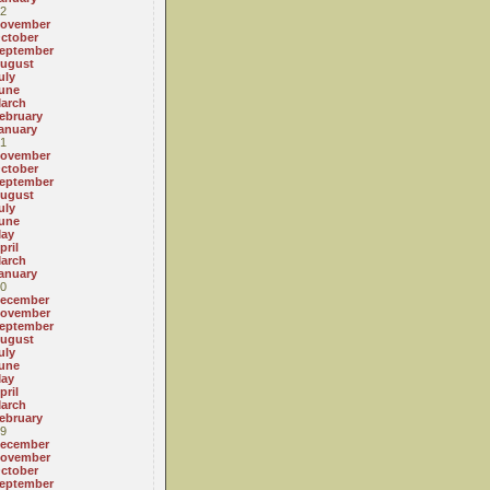
2
ovember
ctober
eptember
ugust
uly
une
arch
ebruary
anuary
1
ovember
ctober
eptember
ugust
uly
une
ay
pril
arch
anuary
0
ecember
ovember
eptember
ugust
uly
une
ay
pril
arch
ebruary
9
ecember
ovember
ctober
eptember