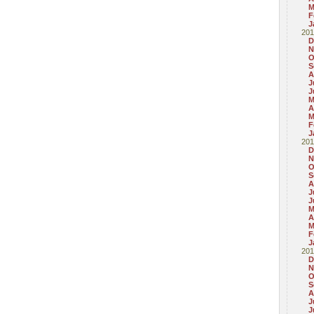
M
F
J
201
D
N
O
S
A
J
J
M
A
M
F
J
201
D
N
O
S
A
J
J
M
A
M
F
J
201
D
N
O
S
A
J
J