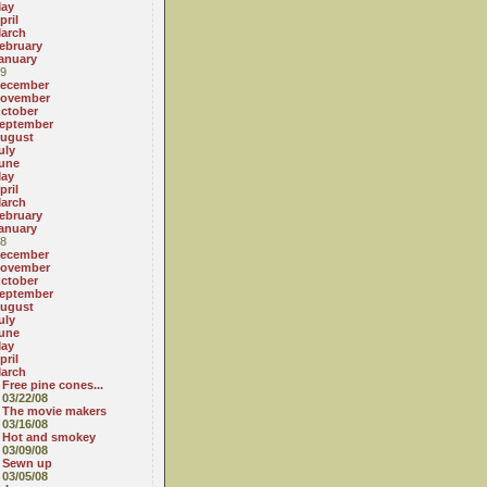
ay
pril
arch
ebruary
anuary
9
ecember
ovember
ctober
eptember
ugust
uly
une
ay
pril
arch
ebruary
anuary
8
ecember
ovember
ctober
eptember
ugust
uly
une
ay
pril
arch
Free pine cones...
03/22/08
The movie makers
03/16/08
Hot and smokey
03/09/08
Sewn up
03/05/08