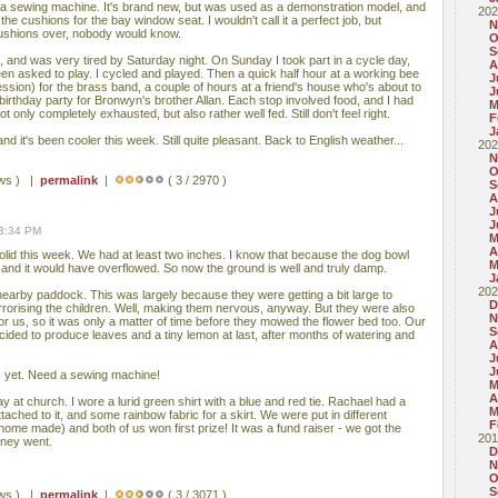
 a sewing machine. It's brand new, but was used as a demonstration model, and
202
 the cushions for the bay window seat. I wouldn't call it a perfect job, but
N
cushions over, nobody would know.
O
S
g, and was very tired by Saturday night. On Sunday I took part in a cycle day,
A
n asked to play. I cycled and played. Then a quick half hour at a working bee
J
session) for the brass band, a couple of hours at a friend's house who's about to
J
irthday party for Bronwyn's brother Allan. Each stop involved food, and I had
M
t only completely exhausted, but also rather well fed. Still don't feel right.
F
J
and it's been cooler this week. Still quite pleasant. Back to English weather...
202
N
O
ews ) |
permalink
|
( 3 / 2970 )
S
A
J
J
03:34 PM
M
A
solid this week. We had at least two inches. I know that because the dog bowl
M
e and it would have overflowed. So now the ground is well and truly damp.
J
202
nearby paddock. This was largely because they were getting a bit large to
D
rrorising the children. Well, making them nervous, anyway. But they were also
N
r us, so it was only a matter of time before they mowed the flower bed too. Our
S
cided to produce leaves and a tiny lemon at last, after months of watering and
A
J
J
s yet. Need a sewing machine!
M
A
y at church. I wore a lurid green shirt with a blue and red tie. Rachael had a
M
attached to it, and some rainbow fabric for a skirt. We were put in different
F
home made) and both of us won first prize! It was a fund raiser - we got the
201
oney went.
D
N
O
S
ews ) |
permalink
|
( 3 / 3071 )