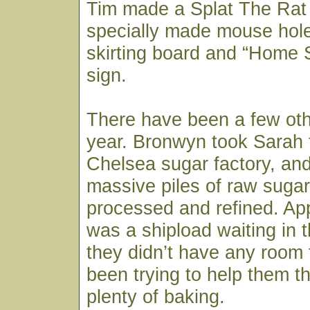
Tim made a Splat The Rat
specially made mouse hole
skirting board and “Home
sign.
There have been a few oth
year. Bronwyn took Sarah 
Chelsea sugar factory, an
massive piles of raw sugar
processed and refined. App
was a shipload waiting in t
they didn’t have any room 
been trying to help them th
plenty of baking.