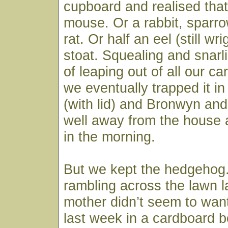
cupboard and realised that 
mouse. Or a rabbit, sparro
rat. Or half an eel (still wri
stoat. Squealing and snarl
of leaping out of all our c
we eventually trapped it in
(with lid) and Bronwyn and
well away from the house a
in the morning.
But we kept the hedgehog.
rambling across the lawn 
mother didn’t seem to want 
last week in a cardboard b