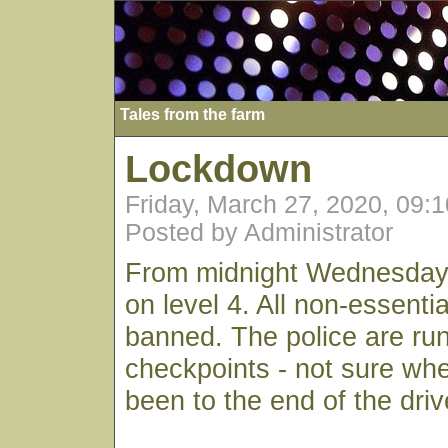
Tales from the farm
Lockdown
Friday, March 27, 2020, 09:
Posted by Administrator
From midnight Wednesday
on level 4. All non-essential
banned. The police are ru
checkpoints - not sure whe
been to the end of the dri