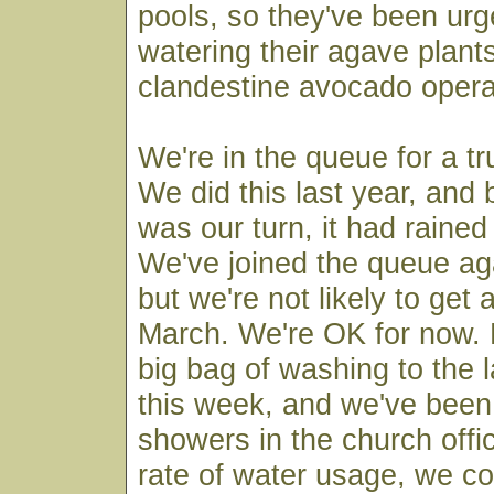
pools, so they've been urg
watering their agave plant
clandestine avocado opera
We're in the queue for a tr
We did this last year, and b
was our turn, it had rained 
We've joined the queue aga
but we're not likely to get 
March. We're OK for now.
big bag of washing to the 
this week, and we've been
showers in the church offic
rate of water usage, we cou