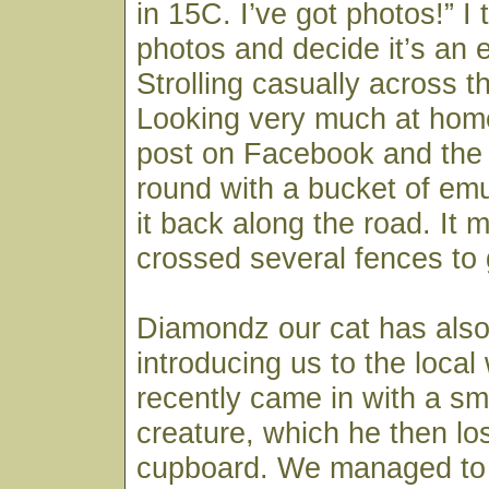
in 15C. I’ve got photos!” I
photos and decide it’s an e
Strolling casually across 
Looking very much at hom
post on Facebook and th
round with a bucket of em
it back along the road. It 
crossed several fences to 
Diamondz our cat has als
introducing us to the local 
recently came in with a sma
creature, which he then lo
cupboard. We managed to