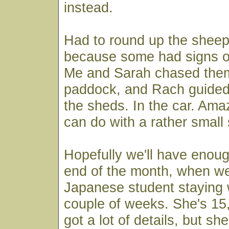
instead.
Had to round up the sheep
because some had signs of
Me and Sarah chased them
paddock, and Rach guided
the sheds. In the car. Am
can do with a rather small
Hopefully we'll have enoug
end of the month, when we
Japanese student staying w
couple of weeks. She's 15
got a lot of details, but sh