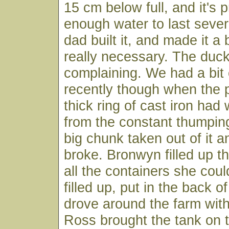
15 cm below full, and it's 
enough water to last sever
dad built it, and made it a 
really necessary. The duck
complaining. We had a bit o
recently though when the 
thick ring of cast iron ha
from the constant thumping
big chunk taken out of it a
broke. Bronwyn filled up t
all the containers she coul
filled up, put in the back o
drove around the farm wit
Ross brought the tank on t