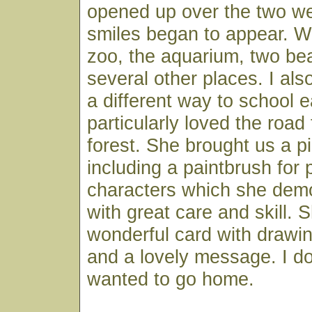
opened up over the two w
smiles began to appear. We
zoo, the aquarium, two b
several other places. I also
a different way to school 
particularly loved the road
forest. She brought us a pi
including a paintbrush for
characters which she demo
with great care and skill. S
wonderful card with drawin
and a lovely message. I do
wanted to go home.