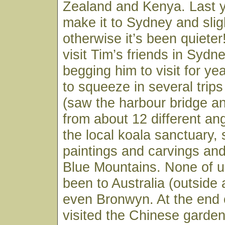
Zealand and Kenya. Last 
make it to Sydney and slig
otherwise it’s been quiete
visit Tim’s friends in Syd
begging him to visit for 
to squeeze in several trip
(saw the harbour bridge a
from about 12 different ang
the local koala sanctuary,
paintings and carvings and
Blue Mountains. None of u
been to Australia (outside a
even Bronwyn. At the end o
visited the Chinese gardens