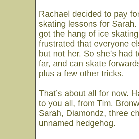
Rachael decided to pay fo
skating lessons for Sarah
got the hang of ice skatin
frustrated that everyone el
but not her. So she’s had 
far, and can skate forwar
plus a few other tricks.
That’s about all for now.
to you all, from Tim, Bron
Sarah, Diamondz, three c
unnamed hedgehog.