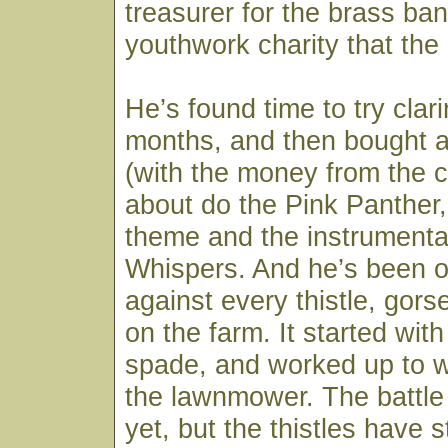
treasurer for the brass ban
youthwork charity that the
He’s found time to try clari
months, and then bought 
(with the money from the c
about do the Pink Panther,
theme and the instrumenta
Whispers. And he’s been 
against every thistle, gors
on the farm. It started wit
spade, and worked up to 
the lawnmower. The battle 
yet, but the thistles have s