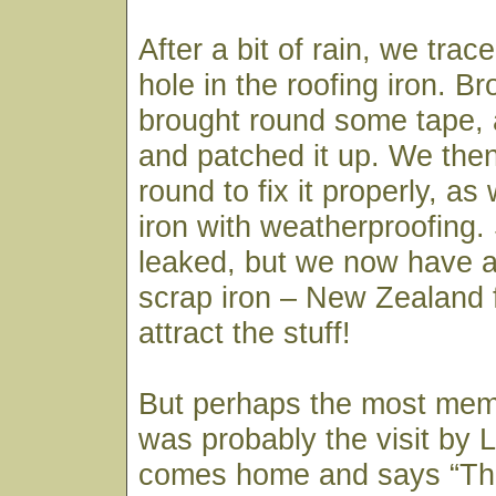
After a bit of rain, we trac
hole in the roofing iron. B
brought round some tape,
and patched it up. We th
round to fix it properly, as 
iron with weatherproofing. 
leaked, but we now have an
scrap iron – New Zealand
attract the stuff!
But perhaps the most mem
was probably the visit by 
comes home and says “The