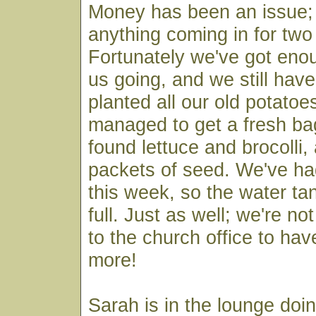
Money has been an issue; 
anything coming in for tw
Fortunately we've got eno
us going, and we still have
planted all our old potato
managed to get a fresh ba
found lettuce and brocolli,
packets of seed. We've had
this week, so the water tan
full. Just as well; we're n
to the church office to ha
more!
Sarah is in the lounge doi