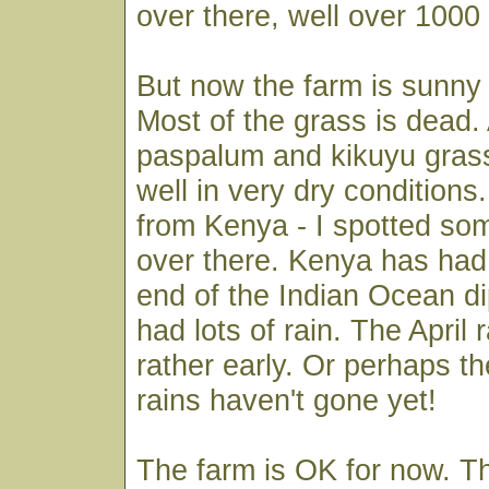
over there, well over 1000
But now the farm is sunny
Most of the grass is dead.
paspalum and kikuyu gras
well in very dry condition
from Kenya - I spotted so
over there. Kenya has had
end of the Indian Ocean d
had lots of rain. The April
rather early. Or perhaps 
rains haven't gone yet!
The farm is OK for now. T