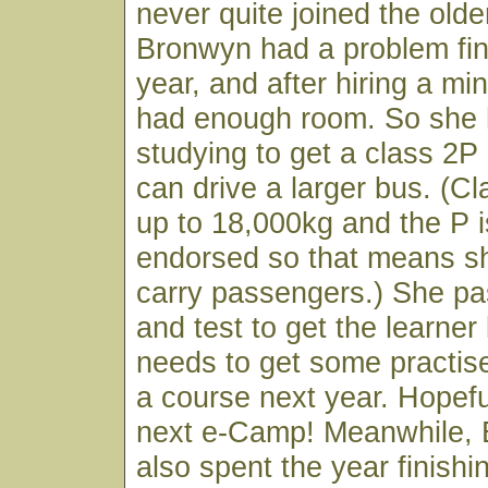
never quite joined the olde
Bronwyn had a problem find
year, and after hiring a min
had enough room. So she
studying to get a class 2P
can drive a larger bus. (Cl
up to 18,000kg and the P 
endorsed so that means sh
carry passengers.) She p
and test to get the learner
needs to get some practise
a course next year. Hopeful
next e-Camp! Meanwhile,
also spent the year finishi