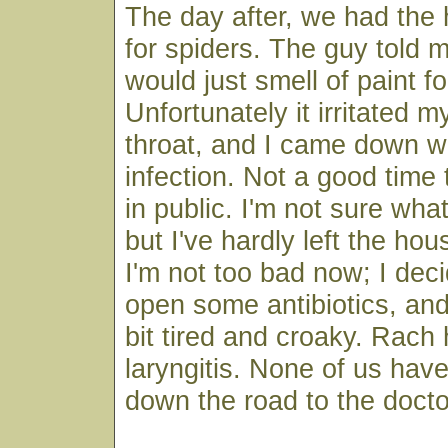
The day after, we had the
for spiders. The guy told me
would just smell of paint fo
Unfortunately it irritated 
throat, and I came down w
infection. Not a good time
in public. I'm not sure what
but I've hardly left the hou
I'm not too bad now; I dec
open some antibiotics, and
bit tired and croaky. Rach
laryngitis. None of us hav
down the road to the docto