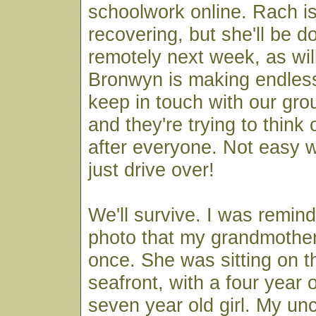
schoolwork online. Rach is
recovering, but she'll be d
remotely next week, as wi
Bronwyn is making endless
keep in touch with our gro
and they're trying to think
after everyone. Not easy 
just drive over!
We'll survive. I was remind
photo that my grandmoth
once. She was sitting on t
seafront, with a four year 
seven year old girl. My un