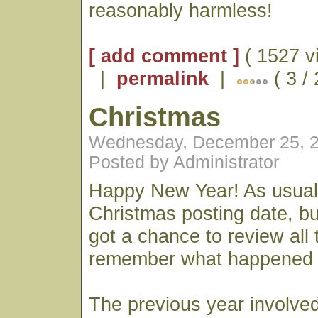
reasonably harmless!
[ add comment ]
( 1527 v
|
permalink
|
( 3 /
Christmas
Wednesday, December 25, 2
Posted by Administrator
Happy New Year! As usual
Christmas posting date, b
got a chance to review all
remember what happened l
The previous year involve