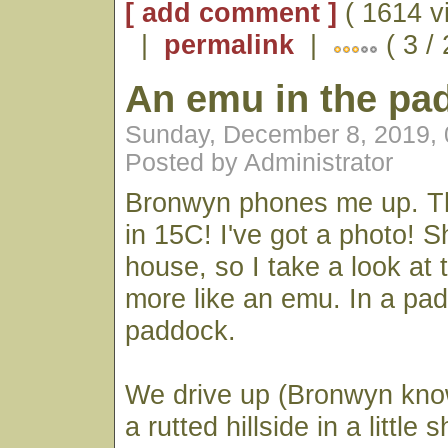
[ add comment ]
( 1614 v
|
permalink
|
( 3 /
An emu in the pa
Sunday, December 8, 2019,
Posted by Administrator
Bronwyn phones me up. Th
in 15C! I've got a photo! S
house, so I take a look at
more like an emu. In a pa
paddock.
We drive up (Bronwyn kno
a rutted hillside in a little