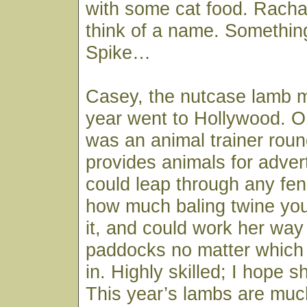
with some cat food. Rachae
think of a name. Somethin
Spike…
Casey, the nutcase lamb m
year went to Hollywood. OK
was an animal trainer rou
provides animals for adve
could leap through any fe
how much baling twine yo
it, and could work her way
paddocks no matter which 
in. Highly skilled; I hope s
This year’s lambs are muc