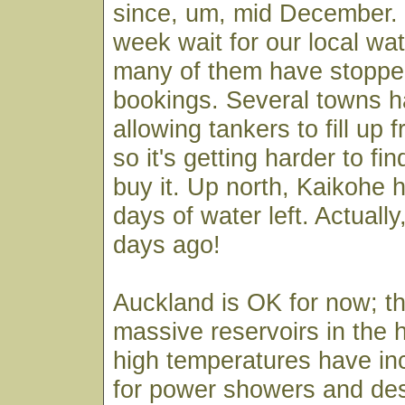
since, um, mid December. 
week wait for our local wat
many of them have stoppe
bookings. Several towns 
allowing tankers to fill up 
so it's getting harder to fin
buy it. Up north, Kaikohe h
days of water left. Actually
days ago!
Auckland is OK for now; th
massive reservoirs in the h
high temperatures have i
for power showers and de