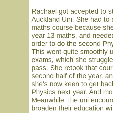
Rachael got accepted to s
Auckland Uni. She had to 
maths course because sh
year 13 maths, and needed
order to do the second Ph
This went quite smoothly u
exams, which she struggled
pass. She retook that cour
second half of the year, an
she’s now keen to get back
Physics next year. And mo
Meanwhile, the uni encour
broaden their education wi