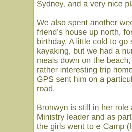
Sydney, and a very nice p
We also spent another we
friend’s house up north, f
birthday. A little cold to 
kayaking, but we had a nu
meals down on the beach, 
rather interesting trip ho
GPS sent him on a particul
road.
Bronwyn is still in her role
Ministry leader and as part
the girls went to e-Camp (