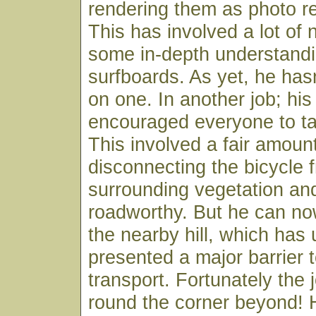
rendering them as photo re
This has involved a lot of 
some in-depth understandi
surfboards. As yet, he hasn
on one. In another job; hi
encouraged everyone to ta
This involved a fair amoun
disconnecting the bicycle 
surrounding vegetation and 
roadworthy. But he can no
the nearby hill, which has 
presented a major barrier 
transport. Fortunately the j
round the corner beyond! He