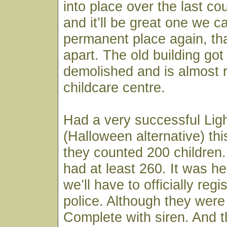
into place over the last co
and it’ll be great one we 
permanent place again, that
apart. The old building got
demolished and is almost 
childcare centre.
Had a very successful Ligh
(Halloween alternative) thi
they counted 200 children
had at least 260. It was h
we’ll have to officially regi
police. Although they were
Complete with siren. And th