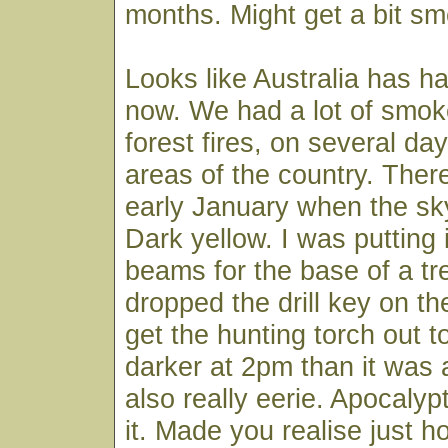
months. Might get a bit sm
Looks like Australia has h
now. We had a lot of smoke
forest fires, on several day
areas of the country. Ther
early January when the sky
Dark yellow. I was putting 
beams for the base of a t
dropped the drill key on t
get the hunting torch out to 
darker at 2pm than it was 
also really eerie. Apocalyp
it. Made you realise just h