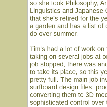
so she took Philosophy, A
Linguistics and Japanese 
that she’s retired for the y
a garden and has a list of 
do over summer.
Tim’s had a lot of work on 
taking on several jobs at
job stopped, there was an
to take its place, so this 
pretty full. The main job i
surfboard design files, pr
converting them to 3D mod
sophisticated control over