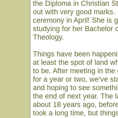
the Diploma in Christian 
out with very good marks.
ceremony in April! She is g
studying for her Bachelor 
Theology.
Things have been happenin
at least the spot of land w
to be. After meeting in the
for a year or two, we’ve st
and hoping to see somethi
the end of next year. The
about 18 years ago, before
took a long time, but thing