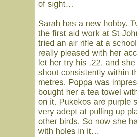
of sight…
Sarah has a new hobby. Tw
the first aid work at St Jo
tried an air rifle at a sch
really pleased with her a
let her try his .22, and s
shoot consistently within 
metres. Poppa was impres
bought her a tea towel wi
on it. Pukekos are purple
very adept at pulling up pl
other birds. So now she ha
with holes in it…