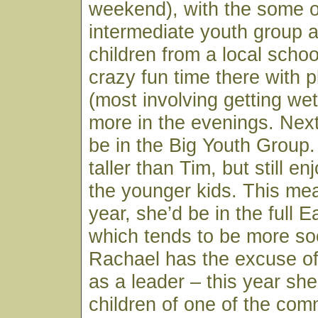
weekend), with the some o
intermediate youth group a
children from a local schoo
crazy fun time there with pl
(most involving getting wet
more in the evenings. Next
be in the Big Youth Group.
taller than Tim, but still e
the younger kids. This mea
year, she’d be in the full 
which tends to be more soc
Rachael has the excuse o
as a leader – this year sh
children of one of the com