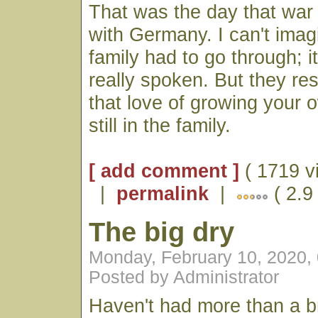
That was the day that war
with Germany. I can't imag
family had to go through; 
really spoken. But they r
that love of growing your 
still in the family.
[ add comment ]
( 1719 v
|
permalink
|
( 2.9
The big dry
Monday, February 10, 2020,
Posted by Administrator
Haven't had more than a br