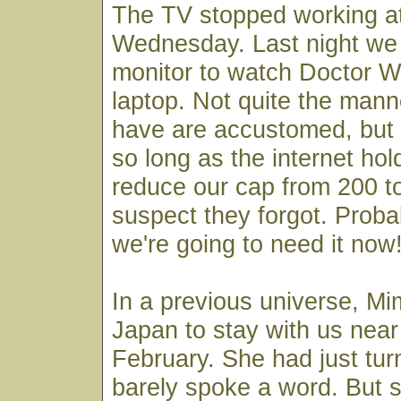
The TV stopped working a
Wednesday. Last night we 
monitor to watch Doctor W
laptop. Not quite the man
have are accustomed, but 
so long as the internet hol
reduce our cap from 200 t
suspect they forgot. Probab
we're going to need it now
In a previous universe, M
Japan to stay with us near
February. She had just tur
barely spoke a word. But 