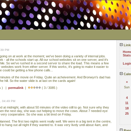
Link
8:39 PM
Hom
Stats
oing on at work at the moment; we've been doing a variety of internal jobs.
k - all the schools start up. All our school websites sit on one server, and it's
 while. So we've rushed in a second server to share the load. This means a few
Logi
ebsites work from either server. If this works, it's going to make it easier to
we could be getting a few phone calls...
Cale
 minutes of the movie on Friday. Quite an acheivement. And Bronwyn's dad has
e hill. So the water slide is at last on the cards again!
«
Sun
s ) |
permalink
|
( 3 / 3085 )
4
, 04:49 PM
11
d at midnight, with about 50 minutes of the video still to go. Not sure why they
18
hen the next day, she was out helping to move the cows. About 7 needed eye
25
 very cooperative. So she was a bit tired on Friday.
lanned. The first two nights went really well. We were in a big tent in the centre,
o hang out all night if they wanted to. It was very lively until about 4am, and
Rand