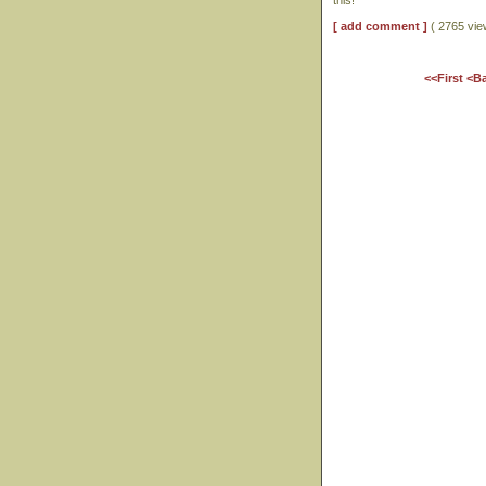
this!
[ add comment ]
( 2765 vi
<<First
<B