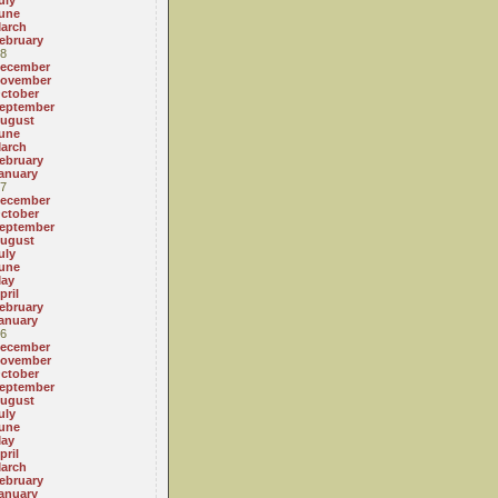
uly
une
arch
ebruary
8
ecember
ovember
ctober
eptember
ugust
une
arch
ebruary
anuary
7
ecember
ctober
eptember
ugust
uly
une
ay
pril
ebruary
anuary
6
ecember
ovember
ctober
eptember
ugust
uly
une
ay
pril
arch
ebruary
anuary