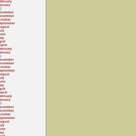
ebruary
anuary
2
ecember
ovember
ctober
eptember
ugust
uly
une
ay
pril
arch
ebruary
anuary
1
ecember
ovember
ctober
eptember
ugust
uly
une
ay
pril
arch
ebruary
anuary
0
ecember
ovember
ctober
eptember
ugust
uly
une
ay