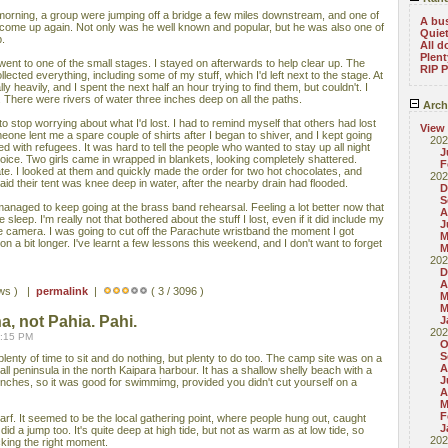
 morning, a group were jumping off a bridge a few miles downstream, and one of
A bu
 come up again. Not only was he well known and popular, but he was also one of
Quie
p.
All d
Plent
d went to one of the small stages. I stayed on afterwards to help clear up. The
RIP P
ected everything, including some of my stuff, which I'd left next to the stage. At
ally heavily, and I spent the next half an hour trying to find them, but couldn't. I
There were rivers of water three inches deep on all the paths.
Arch
to stop worrying about what I'd lost. I had to remind myself that others had lost
View
meone lent me a spare couple of shirts after I began to shiver, and I kept going
202
lled with refugees. It was hard to tell the people who wanted to stay up all night
J
ice. Two girls came in wrapped in blankets, looking completely shattered.
F
te. I looked at them and quickly made the order for two hot chocolates, and
202
aid their tent was knee deep in water, after the nearby drain had flooded.
D
S
anaged to keep going at the brass band rehearsal. Feeling a lot better now that
A
sleep. I'm really not that bothered about the stuff I lost, even if it did include my
J
e camera. I was going to cut off the Parachute wristband the moment I got
M
on a bit longer. I've learnt a few lessons this weekend, and I don't want to forget
M
202
D
A
ews ) |
permalink
|
( 3 / 3096 )
M
M
ha, not Pahia. Pahi.
J
202
1:15 PM
O
S
lenty of time to sit and do nothing, but plenty to do too. The camp site was on a
A
ll peninsula in the north Kaipara harbour. It has a shallow shelly beach with a
J
nches, so it was good for swimmimg, provided you didn't cut yourself on a
A
M
F
arf. It seemed to be the local gathering point, where people hung out, caught
J
id a jump too. It's quite deep at high tide, but not as warm as at low tide, so
202
icking the right moment.