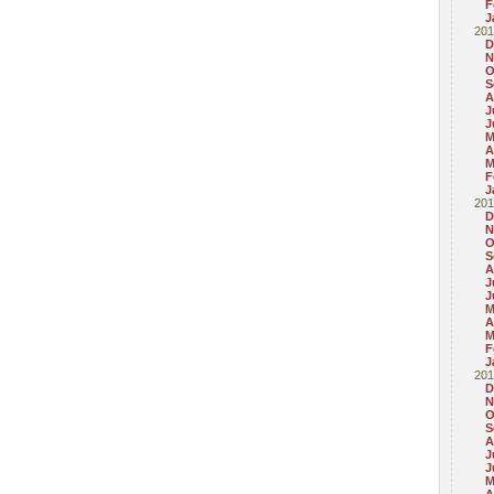
F
J
201
D
N
O
S
A
J
J
M
A
M
F
J
201
D
N
O
S
A
J
J
M
A
M
F
J
201
D
N
O
S
A
J
J
M