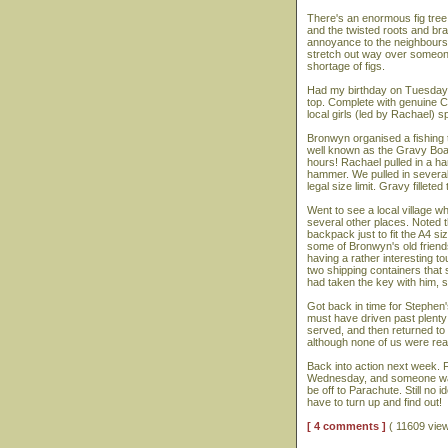
There's an enormous fig tree
and the twisted roots and bran
annoyance to the neighbours,
stretch out way over someone
shortage of figs.
Had my birthday on Tuesday,
top. Complete with genuine C
local girls (led by Rachael) 
Bronwyn organised a fishing 
well known as the Gravy Boat)
hours! Rachael pulled in a ha
hammer. We pulled in several
legal size limit. Gravy fillet
Went to see a local village w
several other places. Noted t
backpack just to fit the A4 
some of Bronwyn's old friend
having a rather interesting to
two shipping containers that 
had taken the key with him, s
Got back in time for Stephen'
must have driven past plenty 
served, and then returned to c
although none of us were real
Back into action next week.
Wednesday, and someone wante
be off to Parachute. Still no id
have to turn up and find out!
[ 4 comments ]
( 11609 vie