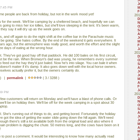
J
J
07:45 PM
M
F
ome people are back from holiday, but not in the work mood yet!
201
D
w for the week. We'll be camping by a sheltered beach, and hopefully we can
N
oing to miss her ice lollies, but she'll love sleeping in the tent. It's been warm,
O
they say it will dry up as the week goes on.
S
A
ys, and off again to do the night shift at the coffee bar in the Parachute music
J
 be going. She hates coffee. By the end of the weekend it gets everywhere. It
M
years ago, but the atmosphere was really good, and worth the effort and the slight
F
ee days of eating at the wrong hour.
J
201
t. They've got good hay off that paddock. He did 100 bales on his first circuit,
D
. Must be the rain. When Bronwyn's dad was young, he remembers every summer
O
o feed out the hay they'd just baled. Now he's into silage. You can bale it when
S
it doesn't matter if it's damp. It also goes down well with the local horse owners.
A
selves actually prefer it, but the owners certainly do.
J
J
 ) |
permalink
|
( 3 / 3288 )
M
A
F
J
:49 PM
201
D
 few customers will return on Monday and we'll have a blast of phone calls. Or
N
'll be on holiday then. We'll be off for the week camping in a spot about 30
O
aptop.
S
A
l. She's running out of things to do, and getting bored. Fortunately the holiday
J
got the idea of getting the water slide going down the hill again. We'll need
J
ough there's still a lot available both from the original load and also where it
M
main problem is digging the chute. 50 metres long, and the cows have been on it
A
!
M
F
free to post a comment. It would be interesting to know how many actually read
J