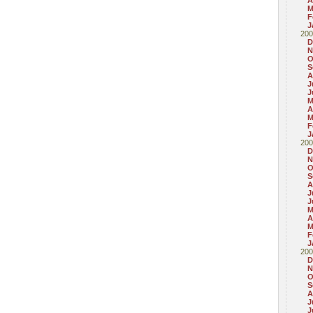
A
M
F
J
200
D
N
O
S
A
J
J
M
A
M
F
J
200
D
N
O
S
A
J
J
M
A
M
F
J
200
D
N
O
S
A
J
J