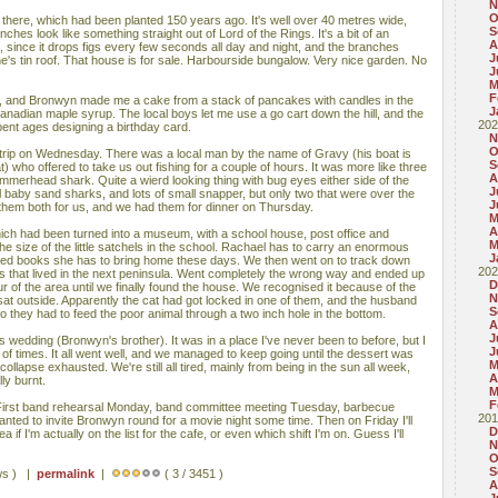
N
O
 there, which had been planted 150 years ago. It's well over 40 metres wide,
S
ches look like something straight out of Lord of the Rings. It's a bit of an
A
 since it drops figs every few seconds all day and night, and the branches
J
's tin roof. That house is for sale. Harbourside bungalow. Very nice garden. No
J
M
F
 and Bronwyn made me a cake from a stack of pancakes with candles in the
J
anadian maple syrup. The local boys let me use a go cart down the hill, and the
202
spent ages designing a birthday card.
N
O
trip on Wednesday. There was a local man by the name of Gravy (his boat is
S
 who offered to take us out fishing for a couple of hours. It was more like three
A
mmerhead shark. Quite a wierd looking thing with bug eyes either side of the
J
 baby sand sharks, and lots of small snapper, but only two that were over the
J
ed them both for us, and we had them for dinner on Thursday.
M
A
hich had been turned into a museum, with a school house, post office and
M
he size of the little satchels in the school. Rachael has to carry an enormous
J
sized books she has to bring home these days. We then went on to track down
202
s that lived in the next peninsula. Went completely the wrong way and ended up
D
ur of the area until we finally found the house. We recognised it because of the
N
sat outside. Apparently the cat had got locked in one of them, and the husband
S
o they had to feed the poor animal through a two inch hole in the bottom.
A
J
s wedding (Bronwyn's brother). It was in a place I've never been to before, but I
J
of times. It all went well, and we managed to keep going until the dessert was
M
ollapse exhausted. We're still all tired, mainly from being in the sun all week,
A
ly burnt.
M
F
 First band rehearsal Monday, band committee meeting Tuesday, barbecue
201
d to invite Bronwyn round for a movie night some time. Then on Friday I'll
D
ea if I'm actually on the list for the cafe, or even which shift I'm on. Guess I'll
N
O
S
ws ) |
permalink
|
( 3 / 3451 )
A