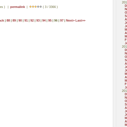
201
D
ews ) |
permalink
|
( 3 / 3366 )
N
O
S
A
ack
|
88
|
89
|
90
|
91
|
92
|
93
|
94
|
95
| 96 |
97
|
Next>
Last>>
J
J
M
A
M
F
J
201
D
N
O
S
A
J
J
M
A
M
F
J
201
D
N
O
S
A
J
J
M
A
M