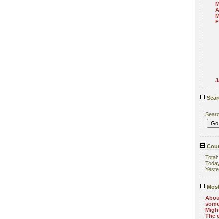
M
A
M
F
J
Sear
Sear
Coun
Total
Toda
Yeste
Most
About
some
Might
The e