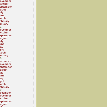
ovember
ctober
eptember
ugust
uly
une
arch
ebruary
anuary
1
ovember
ctober
eptember
ugust
uly
une
ay
pril
arch
anuary
0
ecember
ovember
eptember
ugust
uly
une
ay
pril
arch
ebruary
9
ecember
ovember
ctober
eptember
ugust