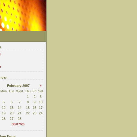
s
e
n
ndar
February 2007
»
Mon
Tue
Wed
Thu
Fri
Sat
1
2
3
5
6
7
8
9
10
12
13
14
15
16
17
19
20
21
22
23
24
26
27
28
08/07/26
om Entry