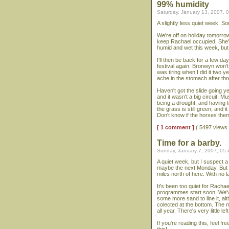
99% humidity
Saturday, January 13, 2007, 
A slightly less quiet week. S
We're off on holiday tomorro
keep Rachael occupied. She's g
humid and wet this week, but 
I'll then be back for a few da
festival again. Bronwyn won't
was tiring when I did it two 
ache in the stomach after thr
Haven't got the slide going ye
and it wasn't a big circuit
being a drought, and having t
the grass is still green, and 
Don't know if the horses them
[ 1 comment ]
( 5497 views
Time for a barby.
Sunday, January 7, 2007, 05
A quiet week, but I suspect a
maybe the next Monday. But we
miles north of here. With no l
It's been too quiet for Rachae
programmes start soon. We've 
some more sand to line it, alth
colected at the bottom. The 
all year. There's very little left
If you're reading this, feel 