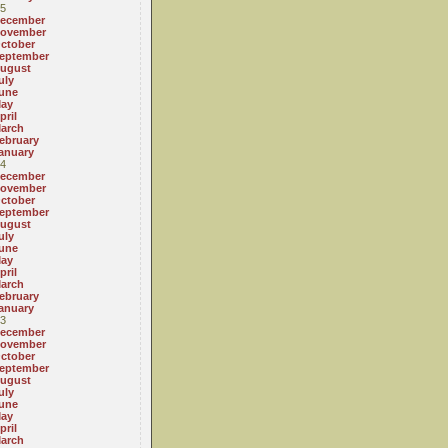
5
ecember
ovember
ctober
eptember
ugust
uly
une
ay
pril
arch
ebruary
anuary
4
ecember
ovember
ctober
eptember
ugust
uly
une
ay
pril
arch
ebruary
anuary
3
ecember
ovember
ctober
eptember
ugust
uly
une
ay
pril
arch