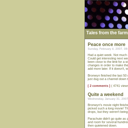
Tales from the farm
Peace once more
Sunday, February 4, 2007, 0
Had a quiet week. Not much g
Could get interesting next wee
been close to the limit for a
changes in order to make the w
add more later. If it doesn't, 
Bronwyn finished the last 50
just dug out a channel down th
[ 2 comments ]
( 4741 view
Quite a weekend
Wednesday, January 31, 2007
Bronwyn's movie night finishe
picked such a long movie! T
drops, but they weren't being
Parachute didn't go quite as p
and room for several hundred t
then quietened down.