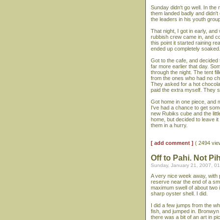
Sunday didn't go well. In the
them landed badly and didn't
the leaders in his youth grou
That night, I got in early, an
rubbish crew came in, and coll
this point it started raining re
ended up completely soaked. 
Got to the cafe, and decided 
far more earlier that day. So
through the night. The tent fi
from the ones who had no cho
They asked for a hot chocola
paid the extra myself. They s
Got home in one piece, and m
I've had a chance to get some 
new Rubiks cube and the littl
home, but decided to leave it 
them in a hurry.
[ add comment ]
( 2494 vi
Off to Pahi. Not Pi
Sunday, January 21, 2007, 0
A very nice week away, with p
reserve near the end of a sma
maximum swell of about two i
sharp oyster shell. I did.
I did a few jumps from the wh
fish, and jumped in. Bronwyn d
there was a bit of an art in p