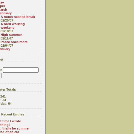
ay
pril
arch
ebruary
A much needed break
02/25/07
A hard working
weekend
02/18/07
High summer
02/11/07
Peace once more
02/04/07
anuary
ch
ch
ter Totals
:
241
y:
34
rday:
64
 Recent Entries
 time I wrote
thing!
 finally be summer
nd of an era