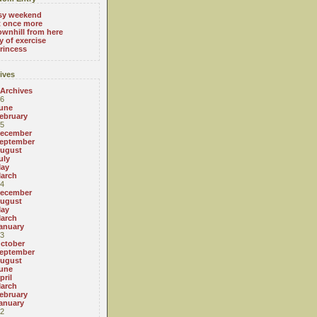
sy weekend
t once more
ownhill from here
y of exercise
rincess
ives
 Archives
6
une
ebruary
5
ecember
eptember
ugust
uly
ay
arch
4
ecember
ugust
ay
arch
anuary
3
ctober
eptember
ugust
une
pril
arch
ebruary
anuary
2