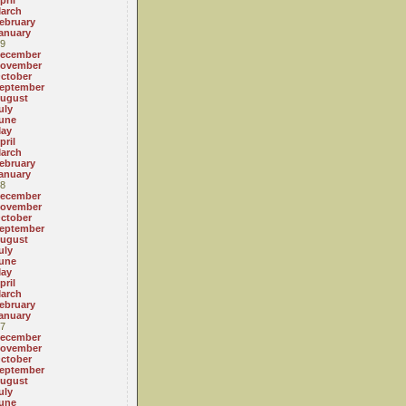
pril
arch
ebruary
anuary
9
ecember
ovember
ctober
eptember
ugust
uly
une
ay
pril
arch
ebruary
anuary
8
ecember
ovember
ctober
eptember
ugust
uly
une
ay
pril
arch
ebruary
anuary
7
ecember
ovember
ctober
eptember
ugust
uly
une