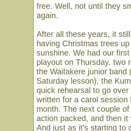
free. Well, not until they 
again.
After all these years, it st
having Christmas trees up 
sunshine. We had our firs
playout on Thursday, two r
the Waitakere junior band 
Saturday lesson), the Ku
quick rehearsal to go over 
written for a carol session 
month. The next couple of
action packed, and then it w
And just as it's starting to