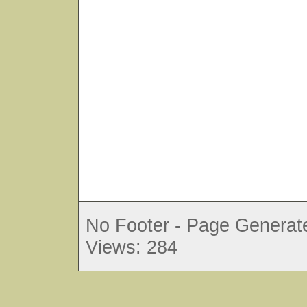
No Footer - Page Generate
Views: 284