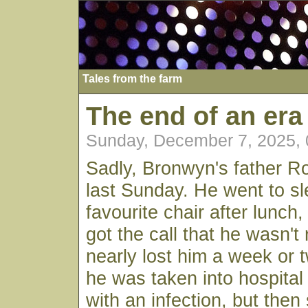
Tales from the farm
The end of an era
Sunday, December 7, 2025,
Sadly, Bronwyn's father 
last Sunday. He went to sl
favourite chair after lunc
got the call that he wasn'
nearly lost him a week or
he was taken into hospita
with an infection, but then 