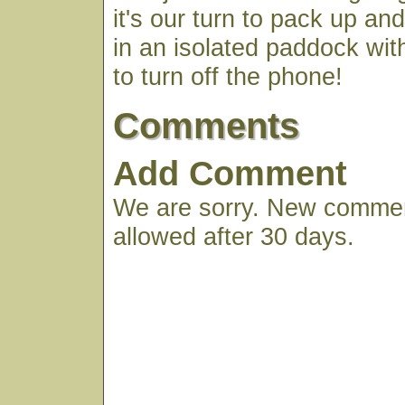
it's our turn to pack up a
in an isolated paddock wi
to turn off the phone!
Comments
Add Comment
We are sorry. New commen
allowed after 30 days.