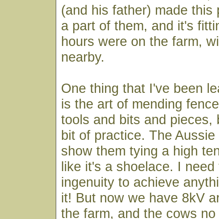
(and his father) made this
a part of them, and it's fitti
hours were on the farm, wit
nearby.
One thing that I've been le
is the art of mending fence
tools and bits and pieces, 
bit of practice. The Aussi
show them tying a high ten
like it's a shoelace. I need 
ingenuity to achieve anythi
it! But now we have 8kV 
the farm, and the cows no