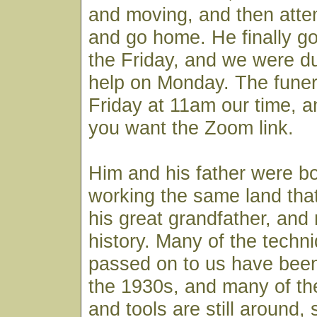
and moving, and then atte
and go home. He finally go
the Friday, and we were d
help on Monday. The funera
Friday at 11am our time, a
you want the Zoom link.
Him and his father were bo
working the same land tha
his great grandfather, and 
history. Many of the techni
passed on to us have bee
the 1930s, and many of th
and tools are still around